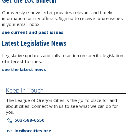
Our weekly e-newsletter provides relevant and timely
information for city officials. Sign up to receive future issues
in your email inbox.
see current and past issues
Latest Legislative News
Legislative updates and calls to action on specific legislation
of interest to cities.
see the latest news
Keep In Touch
The League of Oregon Cities is the go-to place for and
about cities. Connect with us to see what we can do for
you.
503-588-6550
loc@orcities.org