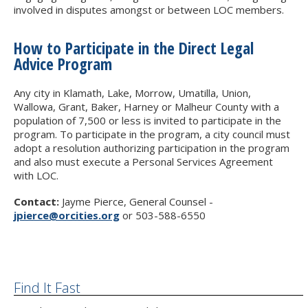
involved in disputes amongst or between LOC members.
How to Participate in the Direct Legal
Advice Program
Any city in Klamath, Lake, Morrow, Umatilla, Union,
Wallowa, Grant, Baker, Harney or Malheur County with a
population of 7,500 or less is invited to participate in the
program. To participate in the program, a city council must
adopt a resolution authorizing participation in the program
and also must execute a Personal Services Agreement
with LOC.
Contact:
Jayme Pierce, General Counsel -
jpierce@orcities.org
or 503-588-6550
Find It Fast