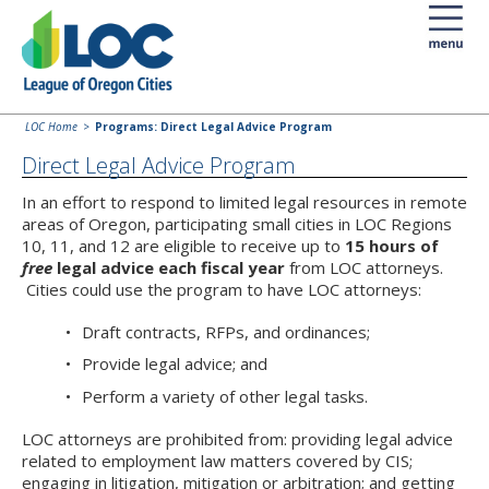
LOC Home
Programs: Direct Legal Advice Program
Direct Legal Advice Program
In an effort to respond to limited legal resources in remote
areas of Oregon, participating small cities in LOC Regions
10, 11, and 12 are eligible to receive up to
15 hours of
free
legal advice each fiscal year
from LOC attorneys.
Cities could use the program to have LOC attorneys:
Draft contracts, RFPs, and ordinances;
Provide legal advice; and
Perform a variety of other legal tasks.
LOC attorneys are prohibited from: providing legal advice
related to employment law matters covered by CIS;
engaging in litigation, mitigation or arbitration; and getting