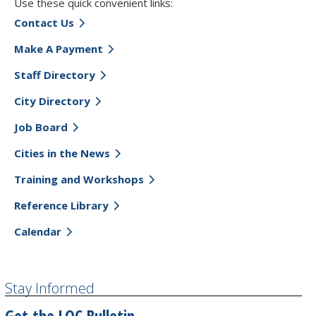
Use these quick convenient links:
Contact Us
Make A Payment
Staff Directory
City Directory
Job Board
Cities in the News
Training and Workshops
Reference Library
Calendar
Stay Informed
Get the LOC Bulletin