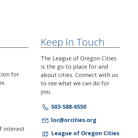
Keep In Touch
The League of Oregon Cities
is the go-to place for and
tion for
about cities. Connect with us
ox.
to see what we can do for
you.
503-588-6550
loc@orcities.org
f interest
League of Oregon Cities