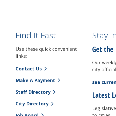
Find It Fast
Stay 
Get the 
Use these quick convenient
links:
Our weekly
Contact Us
city offici
Make A Payment
see curren
Staff Directory
Latest L
City Directory
Legislative
to cities.
Job Board