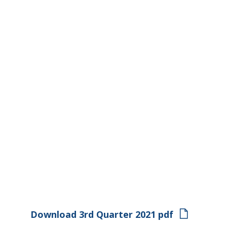
Download 3rd Quarter 2021 pdf