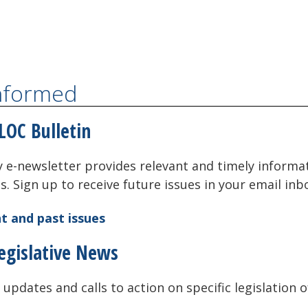
Informed
LOC Bulletin
 e-newsletter provides relevant and timely informa
als. Sign up to receive future issues in your email inb
t and past issues
egislative News
 updates and calls to action on specific legislation o