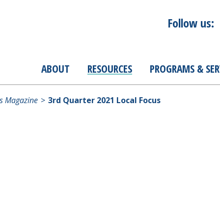
Follow us:
ABOUT
RESOURCES
PROGRAMS & SER
s Magazine
3rd Quarter 2021 Local Focus