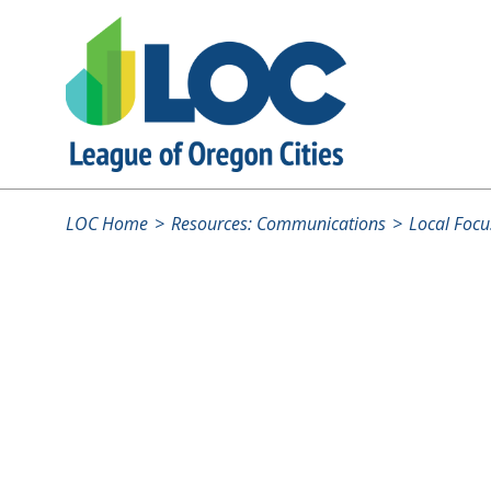
LOC Home
Resources: Communications
Local Focu