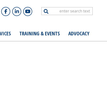
Search
VICES
TRAINING & EVENTS
ADVOCACY