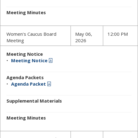
Meeting Minutes
Women's Caucus Board
May 06,
12:00 PM
Meeting
2026
Meeting Notice
Meeting Notice
Agenda Packets
Agenda Packet
Supplemental Materials
Meeting Minutes