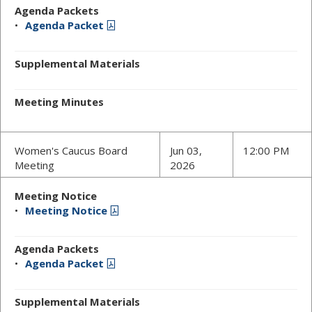
Agenda Packets
Agenda Packet
Supplemental Materials
Meeting Minutes
Women's Caucus Board
Jun 03,
12:00 PM
Meeting
2026
Meeting Notice
Meeting Notice
Agenda Packets
Agenda Packet
Supplemental Materials