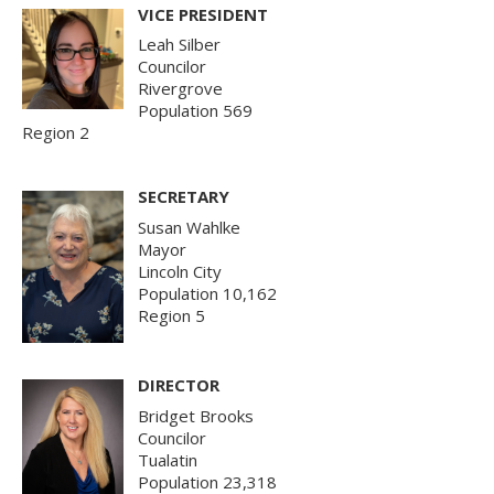
VICE PRESIDENT
Leah Silber
Councilor
Rivergrove
Population 569
Region 2
SECRETARY
Susan Wahlke
Mayor
Lincoln City
Population 10,162
Region 5
DIRECTOR
Bridget Brooks
Councilor
Tualatin
Population 23,318