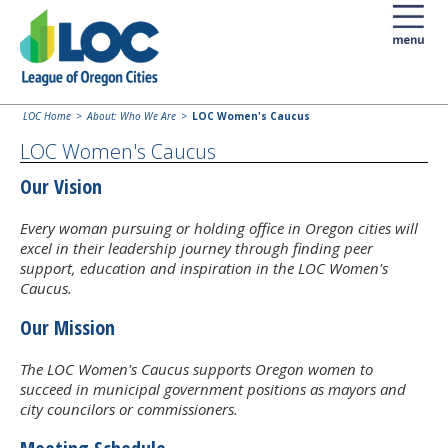
LOC Home
About: Who We Are
LOC Women's Caucus
LOC Women's Caucus
Our Vision
Every woman pursuing or holding office in Oregon cities will
excel in their leadership journey through finding peer
support, education and inspiration in the LOC Women's
Caucus.
Our Mission
The LOC Women's Caucus supports Oregon women to
succeed in municipal government positions as mayors and
city councilors or commissioners.