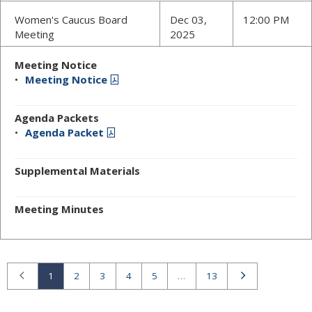
Women's Caucus Board
Dec 03,
12:00 PM
Meeting
2025
Meeting Notice
Meeting Notice
Agenda Packets
Agenda Packet
Supplemental Materials
Meeting Minutes
Previous
Next
1
2
3
4
5
…
13