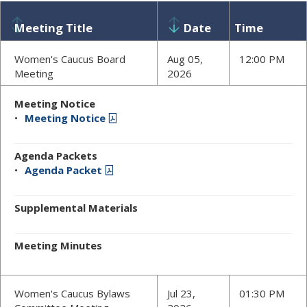
Meeting Title
Date
Time
Women's Caucus Board
Aug 05,
12:00 PM
Meeting
2026
Meeting Notice
Meeting Notice
Agenda Packets
Agenda Packet
Supplemental Materials
Meeting Minutes
Women's Caucus Bylaws
Jul 23,
01:30 PM