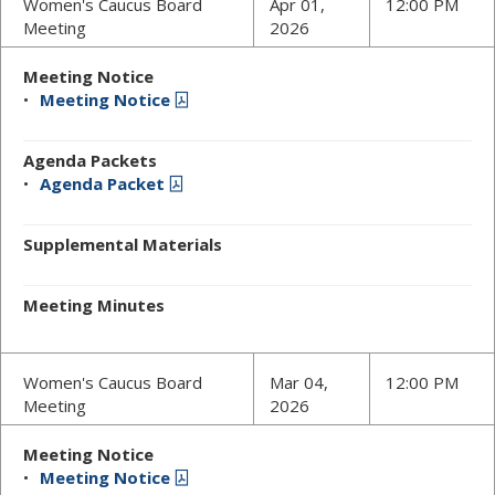
Women's Caucus Board
Apr 01,
12:00 PM
Meeting
2026
Meeting Notice
Meeting Notice
Agenda Packets
Agenda Packet
Supplemental Materials
Meeting Minutes
Women's Caucus Board
Mar 04,
12:00 PM
Meeting
2026
Meeting Notice
Meeting Notice