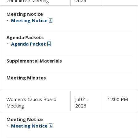
Committee Meeting
2026
Meeting Notice
Meeting Notice
Agenda Packets
Agenda Packet
Supplemental Materials
Meeting Minutes
Women's Caucus Board
Jul 01,
12:00 PM
Meeting
2026
Meeting Notice
Meeting Notice