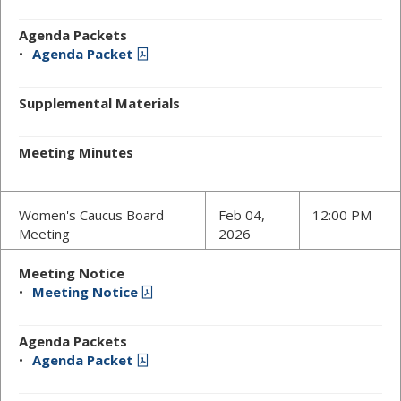
Agenda Packets
Agenda Packet
Supplemental Materials
Meeting Minutes
Women's Caucus Board
Feb 04,
12:00 PM
Meeting
2026
Meeting Notice
Meeting Notice
Agenda Packets
Agenda Packet