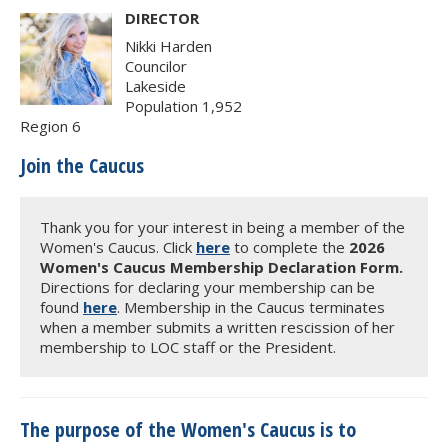
DIRECTOR
Nikki Harden
Councilor
Lakeside
Population 1,952
Region 6
Join the Caucus
Thank you for your interest in being a member of the
Women's Caucus. Click
here
to complete the
2026
Women's Caucus Membership Declaration Form.
Directions for declaring your membership can be
found
here
. Membership in the Caucus terminates
when a member submits a written rescission of her
membership to LOC staff or the President.
The purpose of the Women's Caucus is to