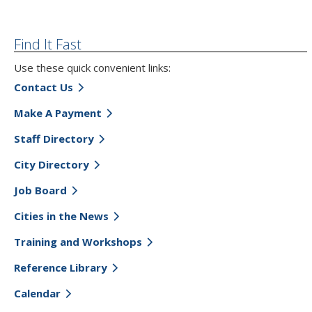
Find It Fast
Use these quick convenient links:
Contact Us
Make A Payment
Staff Directory
City Directory
Job Board
Cities in the News
Training and Workshops
Reference Library
Calendar