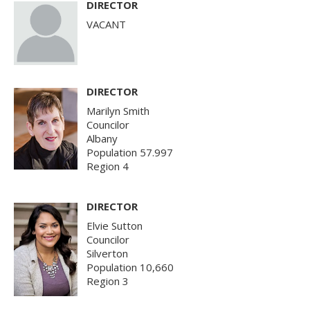
DIRECTOR
VACANT
DIRECTOR
Marilyn Smith
Councilor
Albany
Population 57.997
Region 4
DIRECTOR
Elvie Sutton
Councilor
Silverton
Population 10,660
Region 3