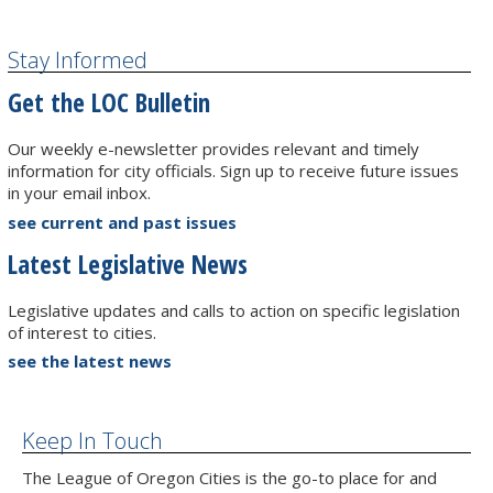
Stay Informed
Get the LOC Bulletin
Our weekly e-newsletter provides relevant and timely
information for city officials. Sign up to receive future issues
in your email inbox.
see current and past issues
Latest Legislative News
Legislative updates and calls to action on specific legislation
of interest to cities.
see the latest news
Keep In Touch
The League of Oregon Cities is the go-to place for and