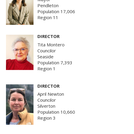
Pendleton
Population 17,006
Region 11
DIRECTOR
Tita Montero
Councilor
Seaside
Population 7,393
Region 1
DIRECTOR
April Newton
Councilor
Silverton
Population 10,660
Region 3