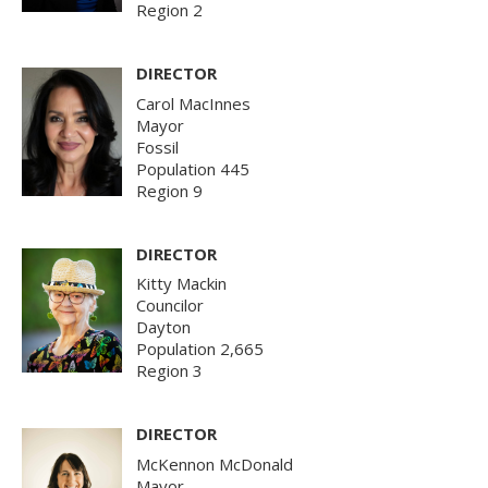
Region 2
DIRECTOR
Carol MacInnes
Mayor
Fossil
Population 445
Region 9
DIRECTOR
Kitty Mackin
Councilor
Dayton
Population 2,665
Region 3
DIRECTOR
McKennon McDonald
Mayor