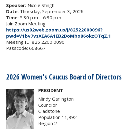
Speaker:
Nicole Stingh
Date:
Thursday, September 3, 2026
Time:
5:30 p.m. - 6:30 p.m.
Join Zoom Meeting
https://us02web.zoom.us/j/82522000096?
pwd=V1bv7vsXEA6A1EB2BoMbo86okzOTqZ.1
Meeting ID: 825 2200 0096
Passcode: 668667
2026 Women's Caucus Board of Directors
PRESIDENT
Mindy Garlington
Councilor
Gladstone
Population 11,992
Region 2