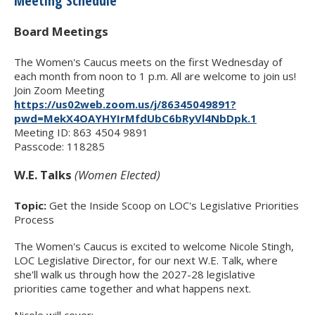
Meeting Schedule
Board Meetings
The Women's Caucus meets on the first Wednesday of
each month from noon to 1 p.m. All are welcome to join us!
Join Zoom Meeting
https://us02web.zoom.us/j/86345049891?
pwd=MekX4OAYHYIrMfdUbC6bRyVl4NbDpk.1
Meeting ID: 863 4504 9891
Passcode: 118285
W.E. Talks
(Women Elected)
Topic:
Get the Inside Scoop on LOC's Legislative Priorities
Process
The Women's Caucus is excited to welcome Nicole Stingh,
LOC Legislative Director, for our next W.E. Talk, where
she'll walk us through how the 2027-28 legislative
priorities came together and what happens next.
Nicole will cover: