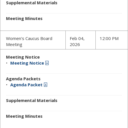
Supplemental Materials
Meeting Minutes
Women's Caucus Board
Feb 04,
12:00 PM
Meeting
2026
Meeting Notice
Meeting Notice
Agenda Packets
Agenda Packet
Supplemental Materials
Meeting Minutes