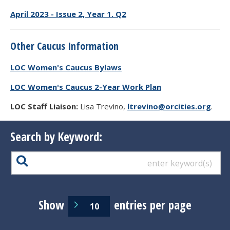
April 2023 - Issue 2, Year 1. Q2
Other Caucus Information
LOC Women's Caucus Bylaws
LOC Women's Caucus 2-Year Work Plan
LOC Staff Liaison:
Lisa Trevino,
ltrevino@orcities.org
.
Search by Keyword:
Show
entries per page