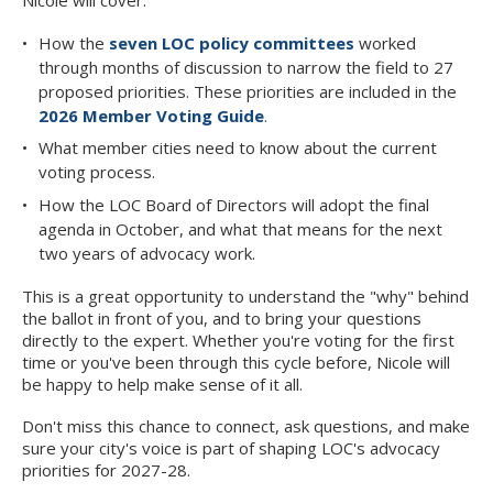
How the
seven LOC policy committees
worked
through months of discussion to narrow the field to 27
proposed priorities. These priorities are included in the
2026 Member Voting Guide
.
What member cities need to know about the current
voting process.
How the LOC Board of Directors will adopt the final
agenda in October, and what that means for the next
two years of advocacy work.
This is a great opportunity to understand the "why" behind
the ballot in front of you, and to bring your questions
directly to the expert. Whether you're voting for the first
time or you've been through this cycle before, Nicole will
be happy to help make sense of it all.
Don't miss this chance to connect, ask questions, and make
sure your city's voice is part of shaping LOC's advocacy
priorities for 2027-28.