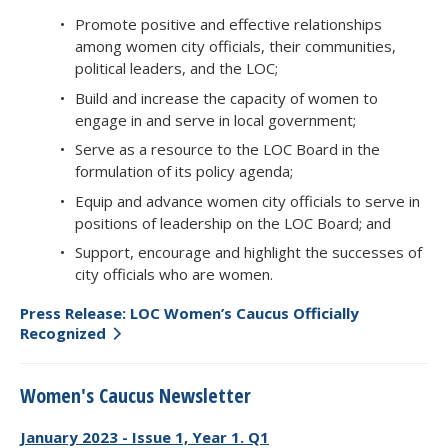
Promote positive and effective relationships
among women city officials, their communities,
political leaders, and the LOC;
Build and increase the capacity of women to
engage in and serve in local government;
Serve as a resource to the LOC Board in the
formulation of its policy agenda;
Equip and advance women city officials to serve in
positions of leadership on the LOC Board; and
Support, encourage and highlight the successes of
city officials who are women.
Press Release: LOC Women’s Caucus Officially
Recognized
Women's Caucus Newsletter
January 2023 - Issue 1, Year 1. Q1