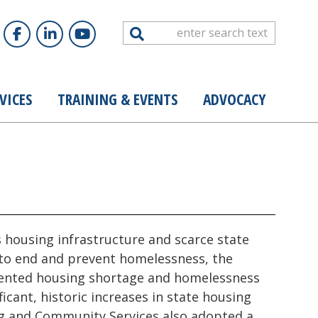
Search
VICES
TRAINING & EVENTS
ADVOCACY
s housing infrastructure and scarce state
 to end and prevent homelessness, the
dented housing shortage and homelessness
icant, historic increases in state housing
ng and Community Services also adopted a