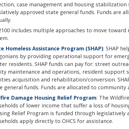
ection, case management and housing stabilization 
slatively approved state general funds. Funds are a
ally.
100 includes multiple approaches to move toward ra
tem.
te Homeless Assistance Program (SHAP)
: SHAP he
onians by providing operational support for emerg
ter residents. SHAP funds can pay for: street outre
lity maintenance and operations, resident support se
lities acquisition and rehabilitation/conversion. SH
e general funds. Funds are allocated to community a
dfire Damage Housing Relief Program
: The Wildfi
eholds of lower income that suffer a loss of housin
ing Relief Program is funded through legislatively 
eholds apply directly to OHCS for assistance.