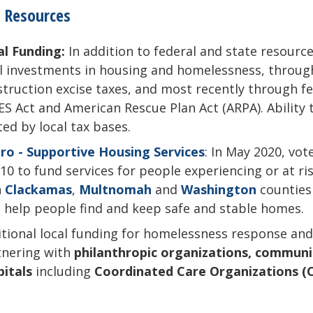
 Resources
al Funding:
In addition to federal and state resourc
l investments in housing and homelessness, through
truction excise taxes, and most recently through fe
S Act and American Rescue Plan Act (ARPA). Ability t
ted by local tax bases.
ro - Supportive Housing Services
: In May 2020, vo
10 to fund services for people experiencing or at r
h
Clackamas
,
Multnomah
and
Washington
counties
 help people find and keep safe and stable homes.
itional local funding for homelessness response an
tnering with
philanthropic organizations, communit
pitals
including
C
oordinated Care Organizations (