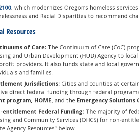
2100
, which modernizes Oregon’s homeless services
lessness and Racial Disparities to recommend chang
al Resources
tinuums of Care:
The Continuum of Care (CoC) prog
ing and Urban Development (HUD) Agency to local a
rofit providers. It also funds state and local gove
viduals and families.
tlement Jurisdictions:
Cities and counties at certa
ive direct federal funding through federal programs
nt program, HOME,
and the
Emergency Solutions 
-entitlement Federal Funding:
The majority of fed
ing and Community Services (OHCS) for non-entitlem
te Agency Resources" below.