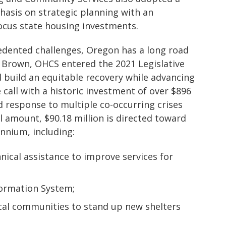
hasis on strategic planning with an
ocus state housing investments.
cedented challenges, Oregon has a long road
 Brown, OHCS entered the 2021 Legislative
 build an equitable recovery while advancing
call with a historic investment of over $896
d response to multiple co-occurring crises
l amount, $90.18 million is directed toward
ennium, including:
hnical assistance to improve services for
ormation System;
local communities to stand up new shelters