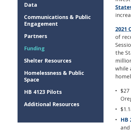
Data
State
incre
Communications & Public
Engagement
2021 
Partners
of rec
Sessio
Funding
the St
Shelter Resources
millio
while 
Homelessness & Public
homele
Space
$27 
HB 4123 Pilots
Ore
Additional Resources
$1.
HB 
and 