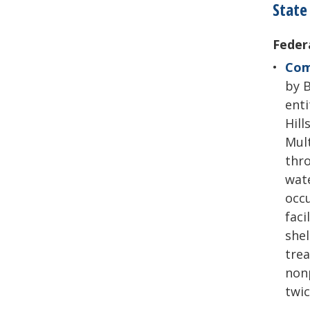
State
Feder
Com
by B
enti
Hill
Mult
thro
wate
occ
faci
shel
trea
nonp
twic