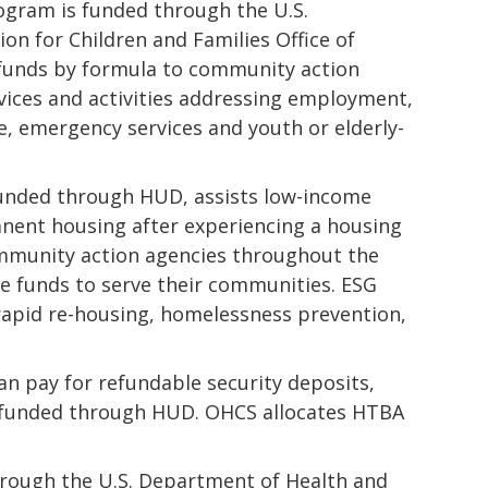
ogram is funded through the U.S.
n for Children and Families Office of
funds by formula to community action
vices and activities addressing employment,
re, emergency services and youth or elderly-
unded through HUD, assists low-income
manent housing after experiencing a housing
ommunity action agencies throughout the
he funds to serve their communities. ESG
 rapid re-housing, homelessness prevention,
n pay for refundable security deposits,
 is funded through HUD. OHCS allocates HTBA
hrough the U.S. Department of Health and