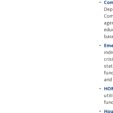
Com
Depa
Com
agen
educ
base
Eme
indi
cris
stat
fund
and 
HOM
util
fun
Hou