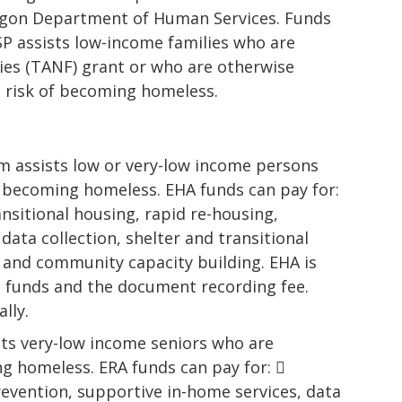
egon Department of Human Services. Funds
SP assists low-income families who are
ies (TANF) grant or who are otherwise
t risk of becoming homeless.
m assists low or very-low income persons
f becoming homeless. EHA funds can pay for:
nsitional housing, rapid re-housing,
ata collection, shelter and transitional
n, and community capacity building. EHA is
l funds and the document recording fee.
lly.
ts very-low income seniors who are
g homeless. ERA funds can pay for: 
revention, supportive in-home services, data