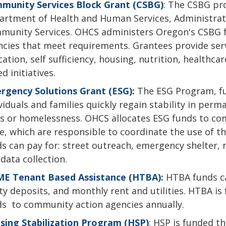
munity Services Block Grant (CSBG)
: The CSBG pr
rtment of Health and Human Services, Administratio
munity Services. OHCS administers Oregon's CSBG 
cies that meet requirements. Grantees provide ser
ation, self sufficiency, housing, nutrition, healthca
d initiatives.
rgency Solutions Grant (ESG)
:
The ESG Program, f
viduals and families quickly regain stability in per
is or homelessness. OHCS allocates ESG funds to c
e, which are responsible to coordinate the use of t
s can pay for: street outreach, emergency shelter,
data collection.
E Tenant Based Assistance (HTBA)
:
HTBA funds ca
ity deposits, and monthly rent and utilities. HTBA
ds to community action agencies annually.
sing Stabilization Program (HSP)
: HSP is funded t