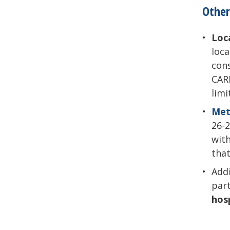
Other
Loc
loca
cons
CARE
limi
Met
26-2
wit
that
Add
par
hos