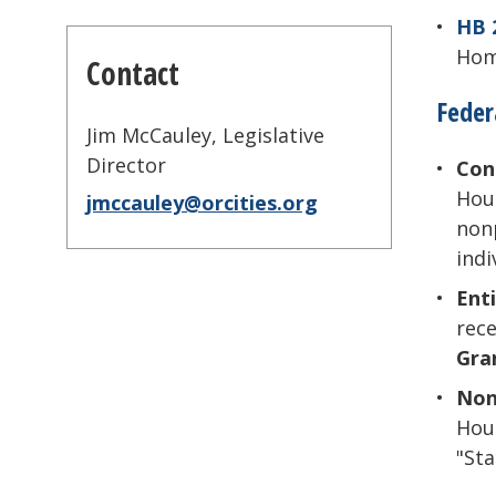
HB 
Home
Contact
Feder
Jim McCauley, Legislative
Director
Con
Hous
jmccauley@orcities.org
nonp
indi
Enti
rece
Gra
Non
Hous
"Sta