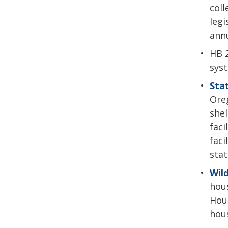
coll
legi
annu
HB 2
sys
Sta
Oreg
shel
faci
faci
stat
Wil
hous
Hous
hous