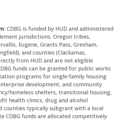
am
: CDBG is funded by HUD and administered
lement jurisdictions. Oregon tribes,
orvallis, Eugene, Grants Pass, Gresham,
ngfield), and counties (Clackamas,
ectly from HUD and are not eligible
CDBG funds can be granted for public works
itation programs for single-family housing
enterprise development, and community
ency/homeless shelters, transitional housing,
fit health clinics, drug and alcohol
d counties typically subgrant with a local
ate CDBG funds are allocated competitively