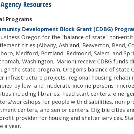
 Agency Resources
al Programs
munity Development Block Grant (CDBG) Progr
usiness Oregon for the "balance of state" non-entit
tlement cities (Albany, Ashland, Beaverton, Bend, C
sboro, Medford, Portland, Redmond, Salem, and Spri
nomah, Washington, Marion) receive CDBG funds dir
ugh the state program. Oregon's balance of state 
r infrastructure projects, regional housing rehabil
upied by low- and moderate-income persons; micro
lities including libraries, head start centers, emerg
ters/workshops for people with disabilities, non-pro
tment centers, and senior centers. Eligible cities an
rofit provider for housing and shelter services. St
e a year.