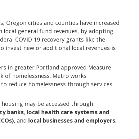
es, Oregon cities and counties have increased
 local general fund revenues, by adopting
deral COVID-19 recovery grants like the
o invest new or additional local revenues is
ters in greater Portland approved Measure
isk of homelessness. Metro works
 to reduce homelessness through services
d housing may be accessed through
y banks, local health care systems and
CCOs),
and
local businesses and employers.