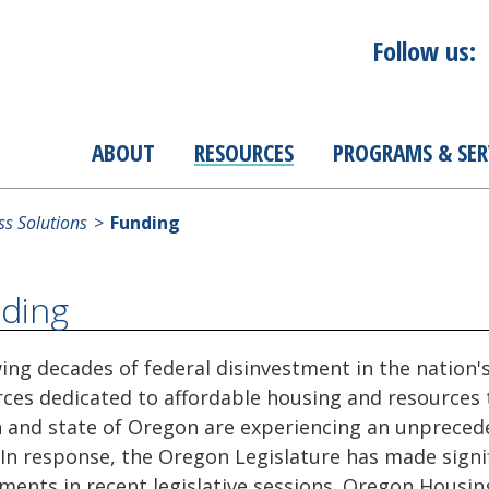
Follow us:
ABOUT
RESOURCES
PROGRAMS & SER
s Solutions
Funding
ding
ing decades of federal disinvestment in the nation'
ces dedicated to affordable housing and resources
n and state of Oregon are experiencing an unprece
. In response, the Oregon Legislature has made signif
ments in recent legislative sessions. Oregon Housi