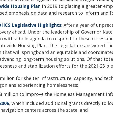
wide Housing Plan
in 2019 to placing a greater emp
ased emphasis on data and research to inform and f
OHCS Legislative Highlights
: After a year of unpre
overy ahead. Under the leadership of Governor Kate
n with a bold agenda to respond to these crises and
atewide Housing Plan. The Legislature answered the 
n that will springboard an equitable and coordinate
advancing long-term housing solutions. Of that tota
ssness and stabilization efforts for the 2021-23 bi
million for shelter infrastructure, capacity, and tec
gonians experiencing homelessness;
18 million to improve the Homeless Management Inf
2006
, which included additional grants directly to 
navigation centers across the state; and