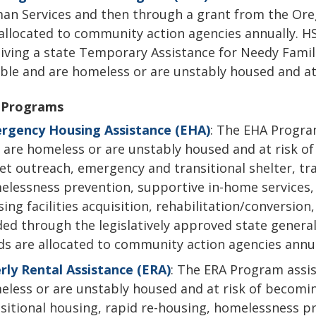
an Services and then through a grant from the Or
allocated to community action agencies annually. H
iving a state Temporary Assistance for Needy Famil
ible and are homeless or are unstably housed and a
 Programs
rgency Housing Assistance (EHA)
: The EHA Progra
are homeless or are unstably housed and at risk o
et outreach, emergency and transitional shelter, tra
lessness prevention, supportive in-home services, d
ing facilities acquisition, rehabilitation/conversio
ed through the legislatively approved state genera
s are allocated to community action agencies annua
rly Rental Assistance (ERA)
: The ERA Program assis
less or are unstably housed and at risk of becomin
sitional housing, rapid re-housing, homelessness p