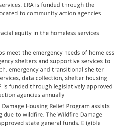
services. ERA is funded through the
llocated to community action agencies
cial equity in the homeless services
lps meet the emergency needs of homeless
ency shelters and supportive services to
ach, emergency and transitional shelter
rvices, data collection, shelter housing
AP is funded through legislatively approved
ction agencies annually.
re Damage Housing Relief Program assists
g due to wildfire. The Wildfire Damage
approved state general funds. Eligible