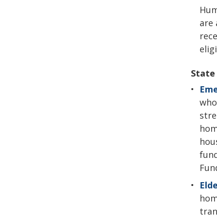
Hum
are 
rece
elig
State
Eme
who 
stre
home
hous
fund
Fund
Elde
home
tran