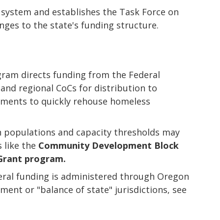
 system and establishes the Task Force on
es to the state's funding structure.
ram directs funding from the Federal
nd regional CoCs for distribution to
rnments to quickly rehouse homeless
in populations and capacity thresholds may
 like the
Community Development Block
Grant program.
eral funding is administered through Oregon
ent or "balance of state" jurisdictions, see