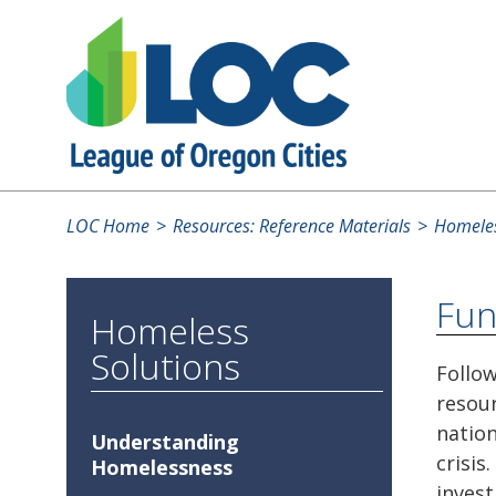
LOC Home
Resources: Reference Materials
Homeles
Fun
Homeless
Solutions
Follow
resour
natio
Understanding
crisis
Homelessness
invest