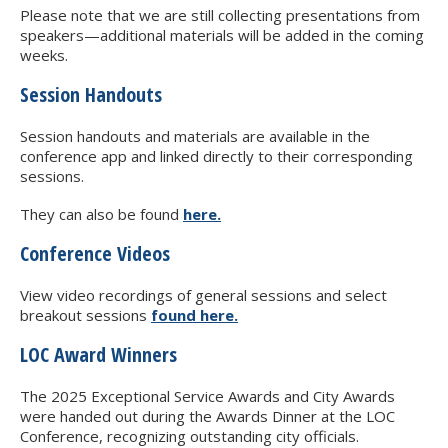
Please note that we are still collecting presentations from
speakers—additional materials will be added in the coming
weeks.
Session Handouts
Session handouts and materials are available in the
conference app and linked directly to their corresponding
sessions.
They can also be found
here.
Conference Videos
View video recordings of general sessions and select
breakout sessions
found here.
LOC Award Winners
The 2025 Exceptional Service Awards and City Awards
were handed out during the Awards Dinner at the LOC
Conference, recognizing outstanding city officials.