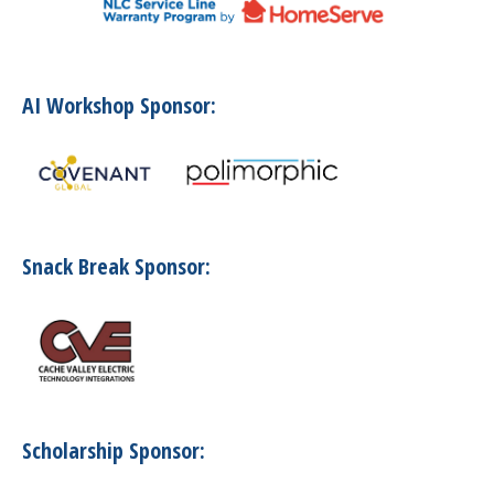
AI Workshop Sponsor:
Snack Break Sponsor:
Scholarship Sponsor: