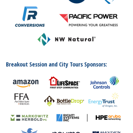
Breakout Session and City Tours Sponsors: