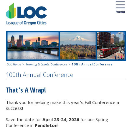
LOC Home
Training & Events: Conferences
100th Annual Conference
100th Annual Conference
That's A Wrap!
Thank you for helping make this year’s Fall Conference a
success!
Save the date for
April 23-24, 2026
for our Spring
Conference in
Pendleton
!