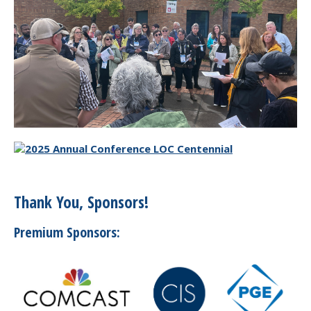
Thank You, Sponsors!
Premium Sponsors: