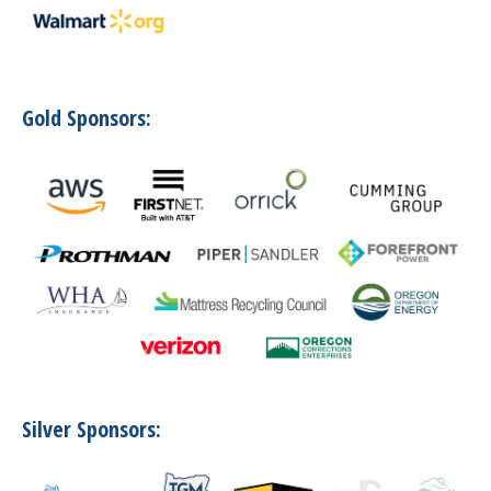
Gold Sponsors:
Silver Sponsors: