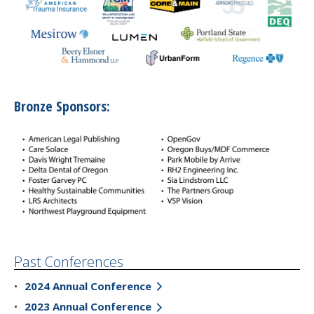
Bronze Sponsors:
Past Conferences
2024 Annual Conference
2023 Annual Conference