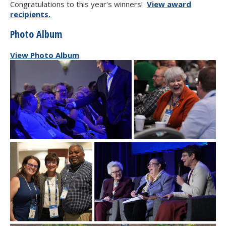
Congratulations to this year's winners!
View award
recipients.
Photo Album
View Photo Album