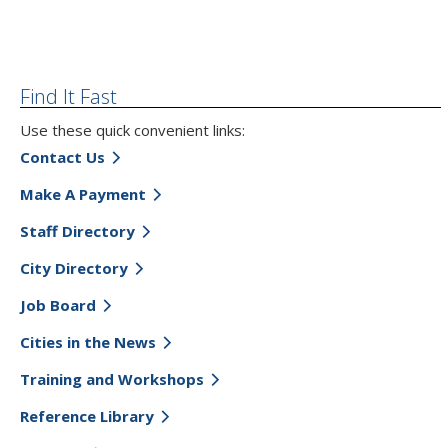
Find It Fast
Use these quick convenient links:
Contact Us
Make A Payment
Staff Directory
City Directory
Job Board
Cities in the News
Training and Workshops
Reference Library