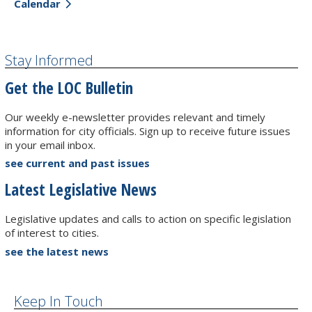
Calendar
Stay Informed
Get the LOC Bulletin
Our weekly e-newsletter provides relevant and timely
information for city officials. Sign up to receive future issues
in your email inbox.
see current and past issues
Latest Legislative News
Legislative updates and calls to action on specific legislation
of interest to cities.
see the latest news
Keep In Touch