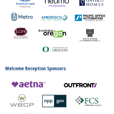
Welcome Reception Sponsors: