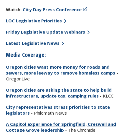
Watch:
City Day Press Conference
LOC Legislative Priorities
Friday Legislative Update Webinars
Latest Legislative News
Media Coverage:
Oregon cities want more money for roads and
sewers, more leeway to remove homeless camps
-
OregonLive
Oregon cities are asking the state to help build
infrastructure, update tax, camping rules
- KLCC
City representatives stress priorities to state
legislators
- Philomath News
A Capitol experience for Springfield, Creswell and
Cottage Grove leadership
- The Chronicle