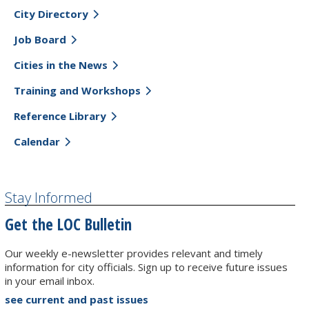
City Directory
Job Board
Cities in the News
Training and Workshops
Reference Library
Calendar
Stay Informed
Get the LOC Bulletin
Our weekly e-newsletter provides relevant and timely
information for city officials. Sign up to receive future issues
in your email inbox.
see current and past issues