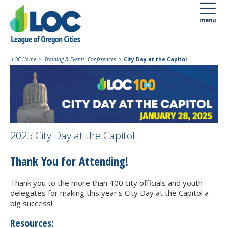
LOC Home
Training & Events: Conferences
City Day at the Capitol
2025 City Day at the Capitol
Thank You for Attending!
Thank you to the more than 400 city officials and youth
delegates for making this year's City Day at the Capitol a
big success!
Resources: