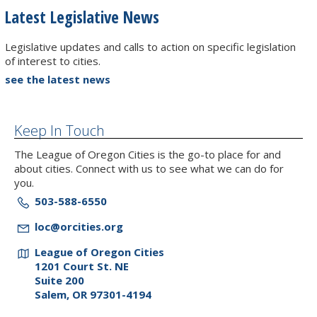
Latest Legislative News
Legislative updates and calls to action on specific legislation
of interest to cities.
see the latest news
Keep In Touch
The League of Oregon Cities is the go-to place for and
about cities. Connect with us to see what we can do for
you.
503-588-6550
loc@orcities.org
League of Oregon Cities
1201 Court St. NE
Suite 200
Salem, OR 97301-4194