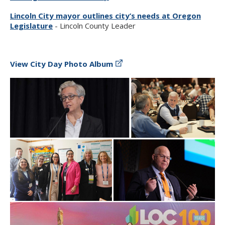
Lincoln City mayor outlines city’s needs at Oregon
Legislature
- Lincoln County Leader
View City Day Photo Album