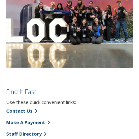
Find It Fast
Use these quick convenient links:
Contact Us
Make A Payment
Staff Directory