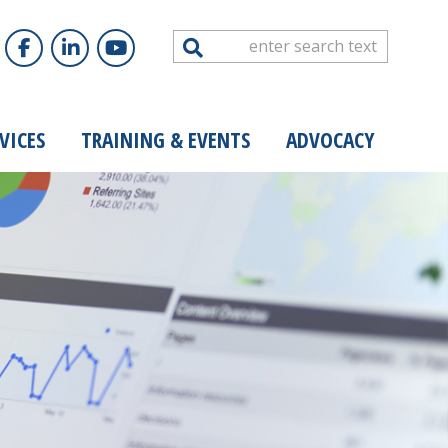
Search
VICES
TRAINING & EVENTS
ADVOCACY