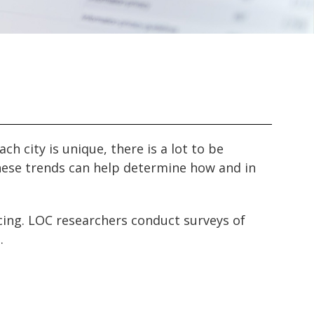
ach city is unique, there is a lot to be
 these trends can help determine how and in
acing. LOC researchers conduct surveys of
.