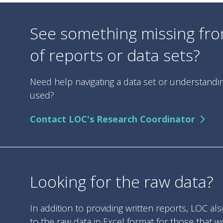
See something missing from
of reports or data sets?
Need help navigating a data set or understand
used?
Contact LOC's Research Coordinator
Looking for the raw data?
In addition to providing written reports, LOC al
to the raw data in Excel format for those that w