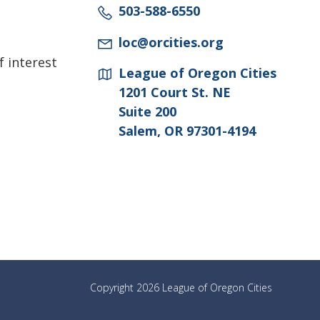
503-588-6550
loc@orcities.org
f interest
League of Oregon Cities
1201 Court St. NE
Suite 200
Salem, OR 97301-4194
Copyright 2026 League of Oregon Cities