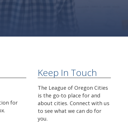
Keep In Touch
The League of Oregon Cities
is the go-to place for and
tion for
about cities. Connect with us
ox.
to see what we can do for
you.