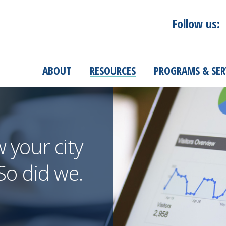
Follow us:
ABOUT
RESOURCES
PROGRAMS & SER
your city
o did we.