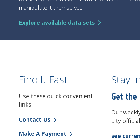
manipulate it themselves.
Explore available data sets
Find It Fast
Stay 
Get the 
Use these quick convenient
links:
Our weekly
Contact Us
city offici
Make A Payment
see curren