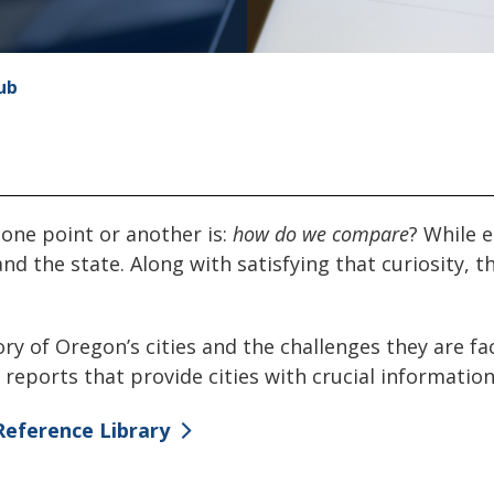
ub
t one point or another is:
how do we compare
? While e
and the state. Along with satisfying that curiosity,
ory of Oregon’s cities and the challenges they are f
reports that provide cities with crucial information
Reference Library