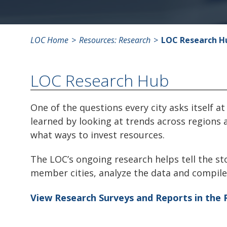
LOC Home
Resources: Research
LOC Research H
LOC Research Hub
One of the questions every city asks itself a
learned by looking at trends across regions 
what ways to invest resources.
The LOC’s ongoing research helps tell the st
member cities, analyze the data and compile 
View Research Surveys and Reports in the 