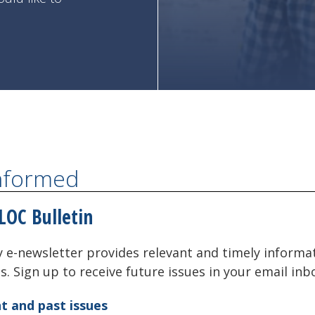
Informed
LOC Bulletin
 e-newsletter provides relevant and timely informa
als. Sign up to receive future issues in your email inb
t and past issues