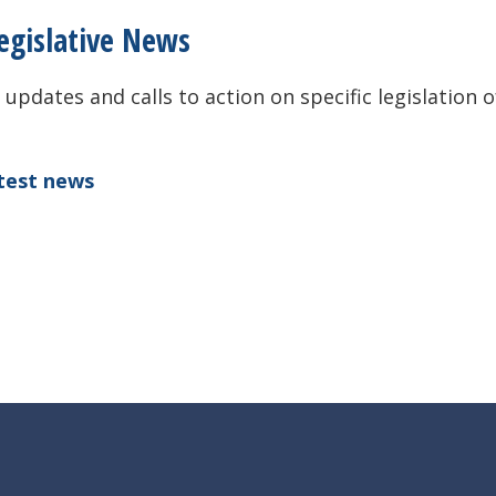
egislative News
 updates and calls to action on specific legislation o
atest news