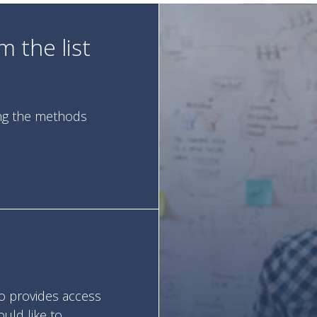
 the list
ing the methods
so provides access
ould like to