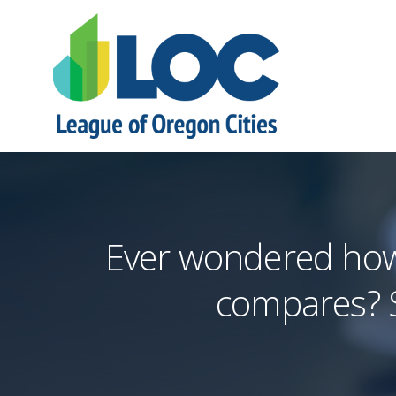
Ever wondered how 
compares? S