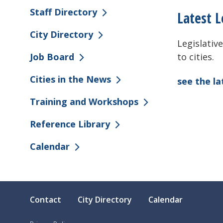
Staff Directory
Latest L
City Directory
Legislative
to cities.
Job Board
Cities in the News
see the l
Training and Workshops
Reference Library
Calendar
Contact
City Directory
Calendar