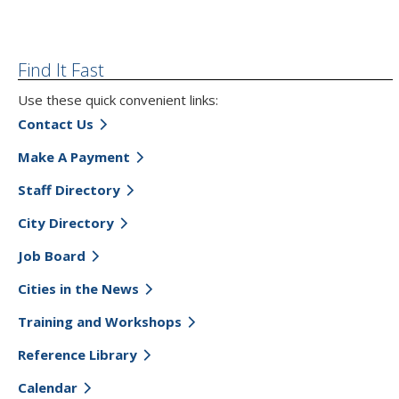
Find It Fast
Use these quick convenient links:
Contact Us
Make A Payment
Staff Directory
City Directory
Job Board
Cities in the News
Training and Workshops
Reference Library
Calendar