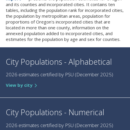
and its counties and incorporated cities. It contains ten
tables, including the population rank for incorporated cities,
the population by metropolitan areas, population for
proportions of Oregon's incorporated cities that are
located in more than one county, information on the
annexed population added to incorporated cities, and
estimates for the population by age and sex for counties.
City Populations - Alphabetical
2026 estimates certified by PSU (December 2025)
View by city
City Populations - Numerical
2026 estimates certified by PSU (December 2025)