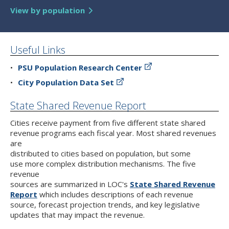
View by population
Useful Links
PSU Population Research Center
City Population Data Set
State Shared Revenue Report
Cities receive payment from five different state shared
revenue programs each fiscal year. Most shared revenues
are
distributed to cities based on population, but some
use more complex distribution mechanisms. The five
revenue
sources are summarized in LOC's
State Shared Revenue
Report
which includes descriptions of each revenue
source, forecast projection trends, and key legislative
updates that may impact the revenue.