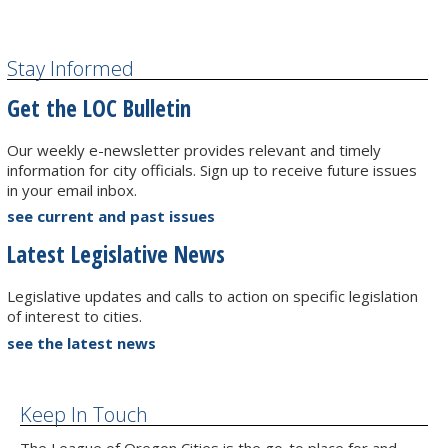
Stay Informed
Get the LOC Bulletin
Our weekly e-newsletter provides relevant and timely
information for city officials. Sign up to receive future issues
in your email inbox.
see current and past issues
Latest Legislative News
Legislative updates and calls to action on specific legislation
of interest to cities.
see the latest news
Keep In Touch