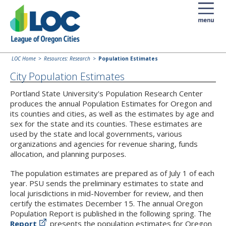
LOC Home
Resources: Research
Population Estimates
City Population Estimates
Portland State University's Population Research Center
produces the annual Population Estimates for Oregon and
its counties and cities, as well as the estimates by age and
sex for the state and its counties. These estimates are
used by the state and local governments, various
organizations and agencies for revenue sharing, funds
allocation, and planning purposes.
The population estimates are prepared as of July 1 of each
year. PSU sends the preliminary estimates to state and
local jurisdictions in mid-November for review, and then
certify the estimates December 15. The annual Oregon
Population Report is published in the following spring. The
Report
presents the population estimates for Oregon