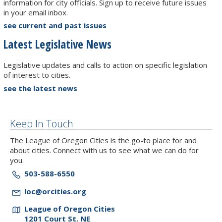
information for city officials. Sign up to receive future issues
in your email inbox.
see current and past issues
Latest Legislative News
Legislative updates and calls to action on specific legislation
of interest to cities.
see the latest news
Keep In Touch
The League of Oregon Cities is the go-to place for and
about cities. Connect with us to see what we can do for
you.
503-588-6550
loc@orcities.org
League of Oregon Cities
1201 Court St. NE