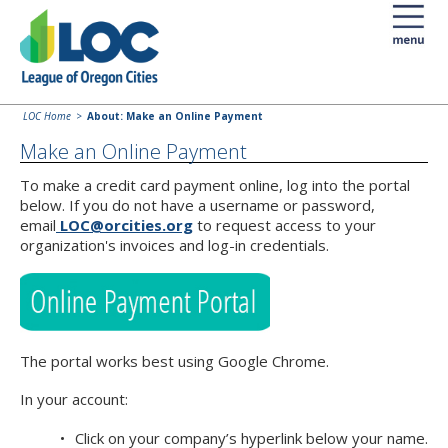
LOC Home
About: Make an Online Payment
Make an Online Payment
To make a credit card payment online, log into the portal
below. If you do not have a username or password,
email
LOC@orcities.org
to request access to your
organization's invoices and log-in credentials.
The portal works best using Google Chrome.
In your account:
Click on your company’s hyperlink below your name.