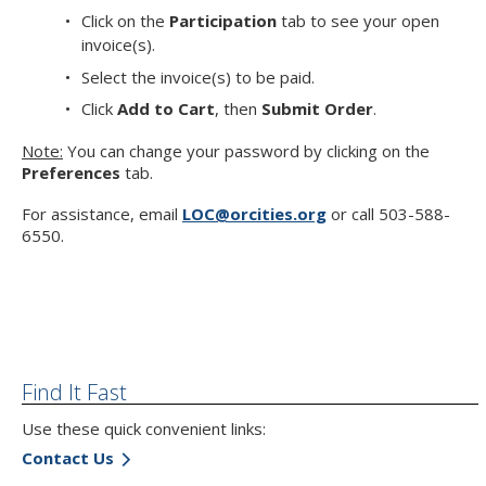
Click on the
Participation
tab to see your open
invoice(s).
Select the invoice(s) to be paid.
Click
Add to Cart
, then
Submit Order
.
Note:
You can change your password by clicking on the
Preferences
tab.
For assistance, email
LOC@orcities.org
or call 503-588-
6550.
Find It Fast
Use these quick convenient links:
Contact Us