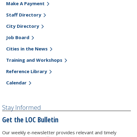
Make A Payment
Staff Directory
City Directory
Job Board
Cities in the News
Training and Workshops
Reference Library
Calendar
Stay Informed
Get the LOC Bulletin
Our weekly e-newsletter provides relevant and timely