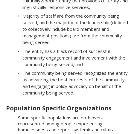
culturally-specific entity that provides culturally and
linguistically responsive services;
Majority of staff are from the community being
served, and the majority of the leadership (defined
to collectively include board members and
management positions) are from the community
being served;
The entity has a track record of successful
community engagement and involvement with the
community being served; and
The community being served recognizes the entity
as advancing the best interests of the community
and engaging in policy advocacy on behalf of the
community being served.​​​​
Population Specific Organizations
Some specific populations are both over-
represented among people experiencing
homelessness and report systemic and cultural