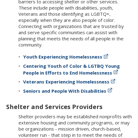
barriers to accessing shelter or other services.
These include people with disabilities, youth,
Veterans and those identifying as LGBTQ+,
especially when they are also people of color.
Connecting with organizations that are trusted by
and serve specific communities can assist with
planning that meets the needs of all people in the
community.
Youth Experiencing Homelessness
Centering Youth of Color & LGTBQ Young
People in Efforts to End Homelessness
Veterans Experiencing Homelessness
Seniors and People With Disabilities
Shelter and Services Providers
Shelter providers may be established nonprofits with
extensive housing and community programs, or may
be organizations - mission driven, church-based,
volunteer run - that step in to meet the needs of