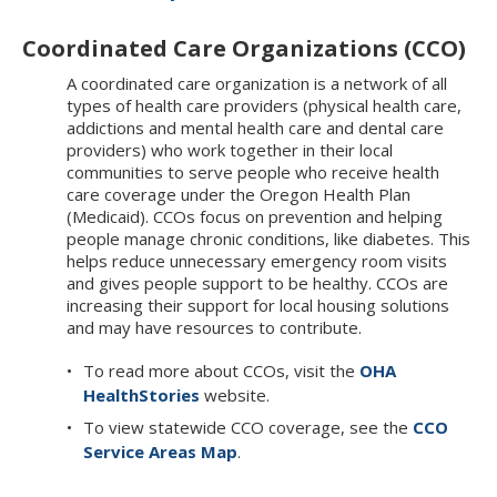
Coordinated Care Organizations (CCO)
A coordinated care organization is a network of all
types of health care providers (physical health care,
addictions and mental health care and dental care
providers) who work together in their local
communities to serve people who receive health
care coverage under the Oregon Health Plan
(Medicaid). CCOs focus on prevention and helping
people manage chronic conditions, like diabetes. This
helps reduce unnecessary emergency room visits
and gives people support to be healthy. CCOs are
increasing their support for local housing solutions
and may have resources to contribute.
To read more about CCOs, visit the
OHA
HealthStories
website.
To view statewide CCO coverage, see the
CCO
Service Areas Map
.