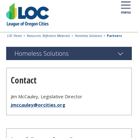
LOC Home
Resources: Reference Materials
Homeless Solutions
Partners
Homeless Solutions
Contact
Jim McCauley, Legislative Director
jmccauley@orcities.org