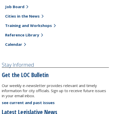
Job Board
Cities in the News
Training and Workshops
Reference Library
Calendar
Stay Informed
Get the LOC Bulletin
Our weekly e-newsletter provides relevant and timely
information for city officials. Sign up to receive future issues
in your email inbox.
see current and past issues
Latest Legislative News