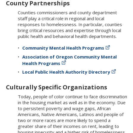
County Partnerships
Counties commissioners and county department
staff play a critical role in regional and local
responses to homelessness. In particular, counties
bring critical resources and expertise through local
public health and behavioral health departments.
Community Mental Health Programs
Association of Oregon Community Mental
Health Programs
Local Public Health Authority Directory
Culturally Specific Organizations
Today, people of color continue to face discrimination
in the housing market as well as in the economy. Due
to persistent poverty and wage gaps, African
Americans, Native Americans, Latinos and people of
two or more races are more likely to spend a
greater share of their incomes on rent, leading to
housing insecurity and a higher risk of homelessness.