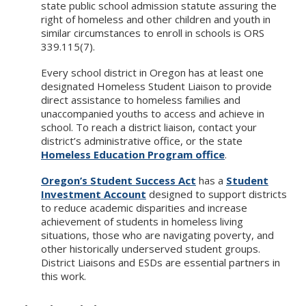
state public school admission statute assuring the
right of homeless and other children and youth in
similar circumstances to enroll in schools is ORS
339.115(7).
Every school district in Oregon has at least one
designated Homeless Student Liaison to provide
direct assistance to homeless families and
unaccompanied youths to access and achieve in
school. To reach a district liaison, contact your
district’s administrative office, or the state
Homeless Education Program office
.
Oregon’s Student Success Act
has a
Student
Investment Account
designed to support districts
to reduce academic disparities and increase
achievement of students in homeless living
situations, those who are navigating poverty, and
other historically underserved student groups.
District Liaisons and ESDs are essential partners in
this work.