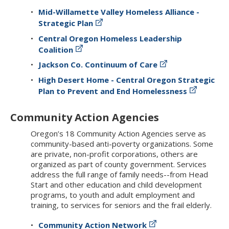
Mid-Willamette Valley Homeless Alliance -
Strategic Plan
Central Oregon Homeless Leadership
Coalition
Jackson Co. Continuum of Care
High Desert Home - Central Oregon Strategic
Plan to Prevent and End Homelessness
Community Action Agencies
Oregon’s 18 Community Action Agencies serve as
community-based anti-poverty organizations. Some
are private, non-profit corporations, others are
organized as part of county government. Services
address the full range of family needs--from Head
Start and other education and child development
programs, to youth and adult employment and
training, to services for seniors and the frail elderly.
Community Action Network