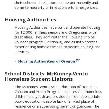
their unhoused neighbors, some permanently and
some temporarily or in response to emergencies.
Housing Authorities
Housing Authorities have built and operate housing
for 12,000 families, seniors and Oregonians with
disabilities. They administer the Housing Choice
voucher program (Section 8), and assist Veterans
experiencing homelessmess to secure housing and
services.
Housing Authorities of Oregon
School Districts: McKinney-Vento
Homeless Student Liaisons
The McKinney-Vento Act’s Education of Homeless
Children and Youth Program, ensures that homeless
children and youth are provided a free, appropriate
public education, despite lack of a fixed place of
residence or a supervising parent or guardian. The