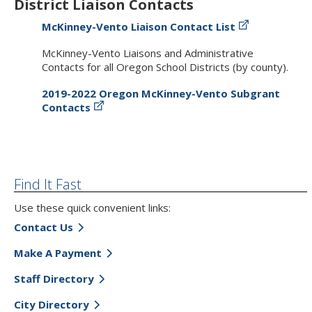
District Liaison Contacts
McKinney-Vento Liaison Contact List
McKinney-Vento Liaisons and Administrative
Contacts for all Oregon School Districts (by county).
2019-2022 Oregon McKinney-Vento Subgrant
Contacts
Find It Fast
Use these quick convenient links:
Contact Us
Make A Payment
Staff Directory
City Directory