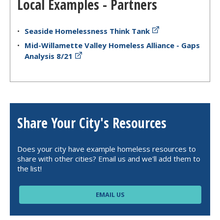
Local Examples - Partners
Seaside Homelessness Think Tank
Mid-Willamette Valley Homeless Alliance - Gaps
Analysis 8/21
Share Your City's Resources
Does your city have example homeless resources to
share with other cities? Email us and we'll add them to
the list!
EMAIL US