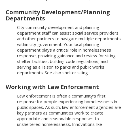
Community Development/Planning
Departments
City community development and planning
department staff can assist social service providers
and other partners to navigate multiple departments
within city government. Your local planning
department plays a critical role in homelessness
response, providing guidance and review for siting
shelter facilities, building code regulations, and
serving as a liaison to parks and public works
departments. See also shelter siting.
Working with Law Enforcement
Law enforcement is often a community's first
response for people experiencing homelessness in
public spaces. As such, law enforcement agencies are
key partners as communities work to create
appropriate and reasonable responses to
unsheltered homelessness. Innovations like