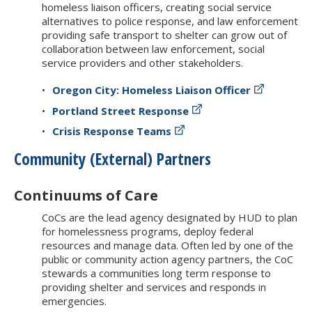
homeless liaison officers, creating social service
alternatives to police response, and law enforcement
providing safe transport to shelter can grow out of
collaboration between law enforcement, social
service providers and other stakeholders.
Oregon City: Homeless Liaison Officer
Portland Street Response
Crisis Response Teams
Community (External) Partners
Continuums of Care
CoCs are the lead agency designated by HUD to plan
for homelessness programs, deploy federal
resources and manage data. Often led by one of the
public or community action agency partners, the CoC
stewards a communities long term response to
providing shelter and services and responds in
emergencies.