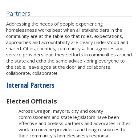
Partners
Addressing the needs of people experiencing
homelessness works best when all stakeholders in the
community are at the table so that roles, expectations,
approaches and accountability are clearly understood and
shared. Cities, counties, community action agencies and
service providers lead these efforts in communities around
the state and echo the same advice - bring everyone to
the table, leave egos at the door and collaborate,
collaborate, collaborate!
Internal Partners
Elected Officials
Across Oregon, mayors, city and county
commissioners and state legislators have been
effective and tireless partners and advocates in their
work to convene providers and bring resources to
their community's homelessness response.