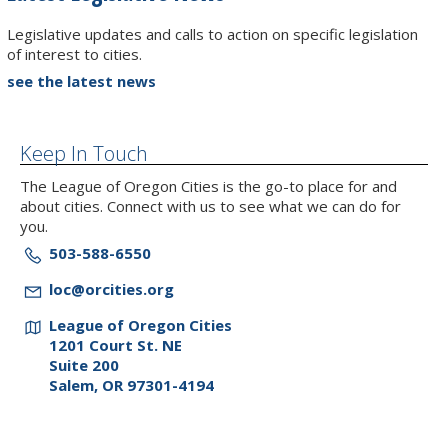
Legislative updates and calls to action on specific legislation
of interest to cities.
see the latest news
Keep In Touch
The League of Oregon Cities is the go-to place for and
about cities. Connect with us to see what we can do for
you.
503-588-6550
loc@orcities.org
League of Oregon Cities
1201 Court St. NE
Suite 200
Salem, OR 97301-4194