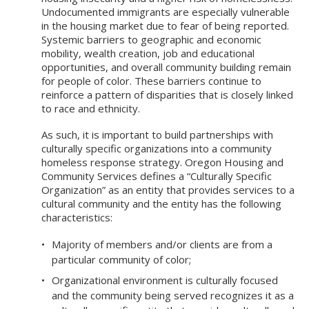
Undocumented immigrants are especially vulnerable
in the housing market due to fear of being reported.
Systemic barriers to geographic and economic
mobility, wealth creation, job and educational
opportunities, and overall community building remain
for people of color. These barriers continue to
reinforce a pattern of disparities that is closely linked
to race and ethnicity.
As such, it is important to build partnerships with
culturally specific organizations into a community
homeless response strategy. Oregon Housing and
Community Services defines a “Culturally Specific
Organization” as an entity that provides services to a
cultural community and the entity has the following
characteristics:
Majority of members and/or clients are from a
particular community of color;
Organizational environment is culturally focused
and the community being served recognizes it as a