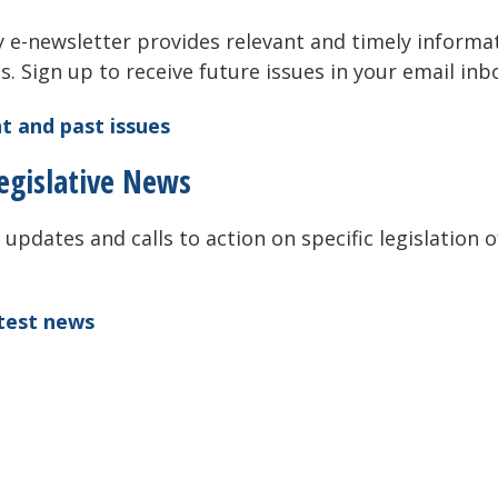
 e-newsletter provides relevant and timely informa
als. Sign up to receive future issues in your email inb
t and past issues
egislative News
 updates and calls to action on specific legislation o
atest news