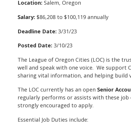
Location:
Salem, Oregon
Salary:
$86,208 to $100,119 annually
Deadline Date:
3/31/23
Posted Date:
3/10/23
The League of Oregon Cities (LOC) is the trus
well and speak with one voice. We support Ore
sharing vital information, and helping build
The LOC currently has an open
Senior Acco
regularly performs or assists with these job
strongly encouraged to apply.
Essential Job Duties include: