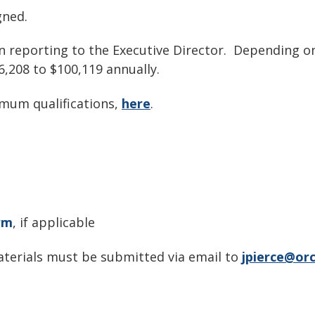
gned.
on reporting to the Executive Director. Depending on
6,208 to $100,119 annually.
nimum qualifications,
here
.
rm
, if applicable
materials must be submitted via email to
jpierce@orc