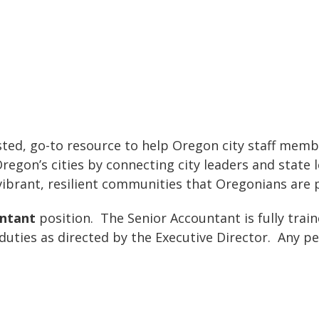
ted, go-to resource to help Oregon city staff member
gon’s cities by connecting city leaders and state le
 vibrant, resilient communities that Oregonians are 
untant
position. The Senior Accountant is fully train
 duties as directed by the Executive Director. Any 