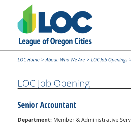
LOC Home
About: Who We Are
LOC Job Openings
LOC Job Opening
Senior Accountant
Department:
Member & Administrative Serv