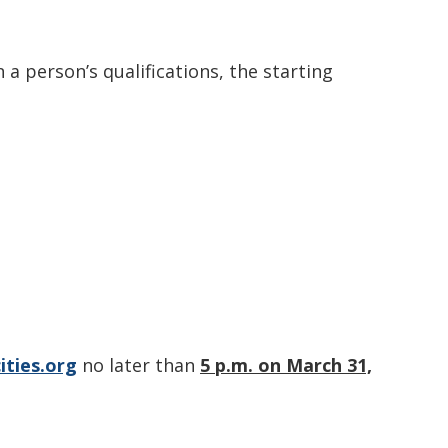
 a person’s qualifications, the starting
ities.org
no later than
5 p.m. on March 31,