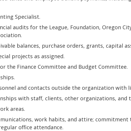
ting Specialist.
ancial audits for the League, Foundation, Oregon C
ociation.
vable balances, purchase orders, grants, capital as
ecial projects as assigned.
for the Finance Committee and Budget Committee.
ships.
nnel and contacts outside the organization with li
ships with staff, clients, other organizations, and t
work areas.
unications, work habits, and attire; commitment 
regular office attendance.