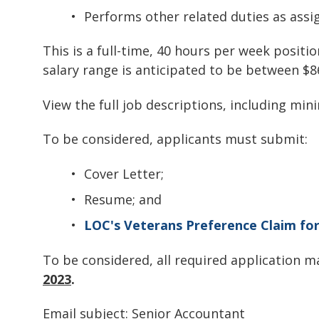
Performs other related duties as assi
This is a full-time, 40 hours per week positi
salary range is anticipated to be between $8
View the full job descriptions, including mi
To be considered, applicants must submit:
Cover Letter;
Resume; and
LOC's Veterans Preference Claim fo
To be considered, all required application 
2023
.
Email subject: Senior Accountant