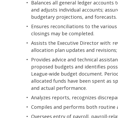
Balances all general ledger accounts 
and adjusts individual accounts; assur
budgetary projections, and forecasts.
Ensures reconciliations to the variou
closings may be completed.
Assists the Executive Director with: r
allocation plan updates and revisions;
Provides advice and technical assistanc
proposed budgets and identifies poss
League-wide budget document. Periodi
allocated funds have been spent as 
and actual performance.
Analyzes reports, recognizes discrepa
Compiles and performs both routine a
Oversees entry of payroll, payroll-r