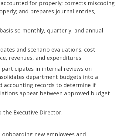
 accounted for properly; corrects miscoding
operly; and prepares journal entries,
basis so monthly, quarterly, and annual
pdates and scenario evaluations; cost
nce, revenues, and expenditures.
 participates in internal reviews on
nsolidates department budgets into a
 accounting records to determine if
eviations appear between approved budget
 the Executive Director.
ing onboarding new employees and