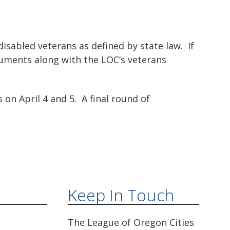
isabled veterans as defined by state law. If
cuments along with the LOC’s veterans
 on April 4 and 5. A final round of
Keep In Touch
The League of Oregon Cities