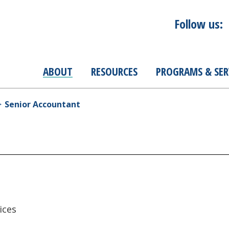
Follow us:
ABOUT
RESOURCES
PROGRAMS & SER
Senior Accountant
ices