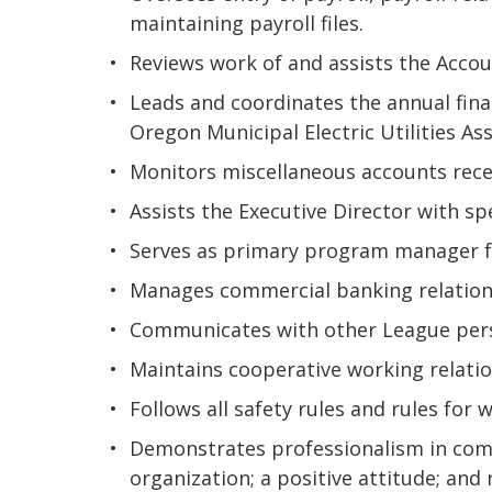
maintaining payroll files.
Reviews work of and assists the Accoun
Leads and coordinates the annual fin
Oregon Municipal Electric Utilities Ass
Monitors miscellaneous accounts recei
Assists the Executive Director with sp
Serves as primary program manager 
Manages commercial banking relation
Communicates with other League perso
Maintains cooperative working relation
Follows all safety rules and rules for 
Demonstrates professionalism in comm
organization; a positive attitude; and 