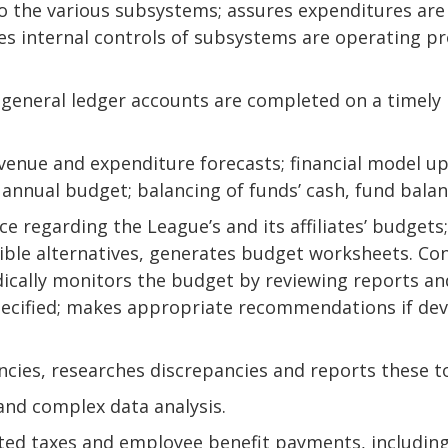
to the various subsystems; assures expenditures are
es internal controls of subsystems are operating pr
s general ledger accounts are completed on a timely 
evenue and expenditure forecasts; financial model u
 annual budget; balancing of funds’ cash, fund bala
e regarding the League’s and its affiliates’ budgets;
ible alternatives, generates budget worksheets. Co
cally monitors the budget by reviewing reports and
specified; makes appropriate recommendations if d
ncies, researches discrepancies and reports these to
nd complex data analysis.
elated taxes and employee benefit payments, includ