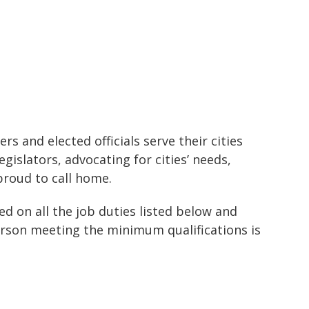
s and elected officials serve their cities
gislators, advocating for cities’ needs,
proud to call home.
ed on all the job duties listed below and
person meeting the minimum qualifications is