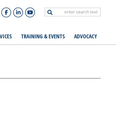
Search
VICES
TRAINING & EVENTS
ADVOCACY