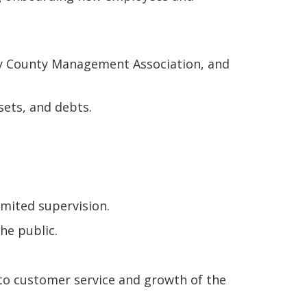
ity County Management Association, and
sets, and debts.
mited supervision.
he public.
to customer service and growth of the