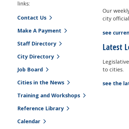
links:
Our weekly
Contact Us
city offici
Make A Payment
see curren
Staff Directory
Latest L
City Directory
Legislative
to cities.
Job Board
Cities in the News
see the l
Training and Workshops
Reference Library
Calendar