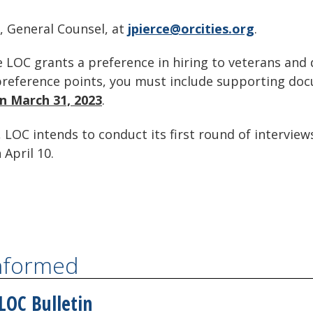
, General Counsel, at
jpierce@orcities.org
.
 LOC grants a preference in hiring to veterans and d
' preference points, you must include supporting do
on March 31, 2023
.
 LOC intends to conduct its first round of interviews
 April 10.
Informed
LOC Bulletin