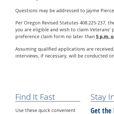
Questions may be addressed to Jayme Pierce
Per Oregon Revised Statutes 408.225-237, the
you are eligible and wish to claim Veterans
preference claim form no later than
5 p.m. 
Assuming qualified applications are received,
interviews, if necessary, will be conducted on
Find It Fast
Stay 
Get the 
Use these quick convenient