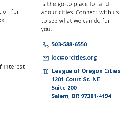
is the go-to place for and
tion for
about cities. Connect with us
ox.
to see what we can do for
you.
503-588-6550
loc@orcities.org
f interest
League of Oregon Cities
1201 Court St. NE
Suite 200
Salem, OR 97301-4194