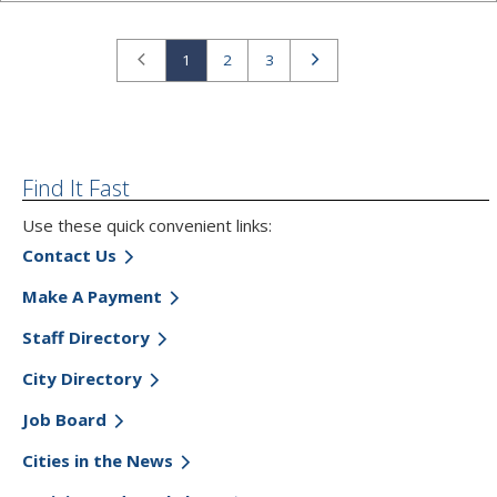
Previous
Next
1
2
3
Find It Fast
Use these quick convenient links:
Contact Us
Make A Payment
Staff Directory
City Directory
Job Board
Cities in the News