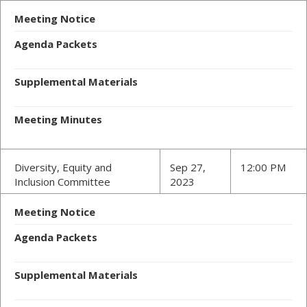
Meeting Notice
Agenda Packets
Supplemental Materials
Meeting Minutes
Diversity, Equity and
Sep 27,
12:00 PM
Inclusion Committee
2023
Meeting Notice
Agenda Packets
Supplemental Materials