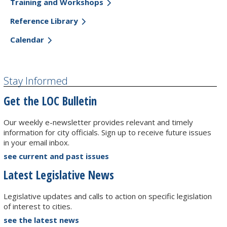
Training and Workshops
Reference Library
Calendar
Stay Informed
Get the LOC Bulletin
Our weekly e-newsletter provides relevant and timely
information for city officials. Sign up to receive future issues
in your email inbox.
see current and past issues
Latest Legislative News
Legislative updates and calls to action on specific legislation
of interest to cities.
see the latest news