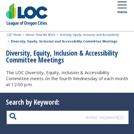
LOC Home
About: How We Work
Diversity, Equity, Inclusion and Accessibility
Diversity, Equity, Inclusion and Accessibility Committee Meetings
Diversity, Equity, Inclusion & Accessibility
Committee Meetings
The LOC Diversity, Equity, Inclusion & Accessibility
Committee meets on the fourth Wednesday of each month
at 12:00 p.m.
Search by Keyword: