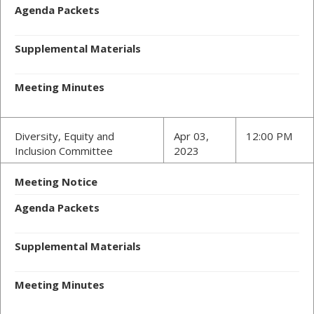
Agenda Packets
Supplemental Materials
Meeting Minutes
Diversity, Equity and
Apr 03,
12:00 PM
Inclusion Committee
2023
Meeting Notice
Agenda Packets
Supplemental Materials
Meeting Minutes