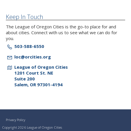
Keep In Touch
The League of Oregon Cities is the go-to place for and
about cities. Connect with us to see what we can do for
you.
503-588-6550
loc@orcities.org
League of Oregon Cities
1201 Court St. NE
Suite 200
Salem, OR 97301-4194
Privacy Policy
Copyright 2026 League of Oregon Cities