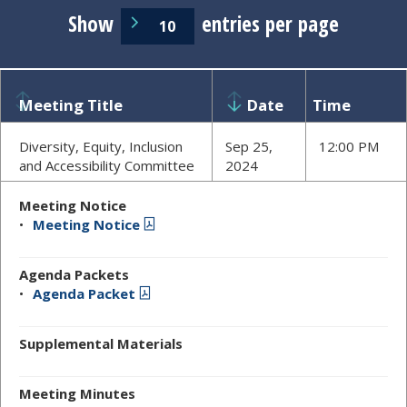
Show
entries per page
Meeting Title
Date
Time
Diversity, Equity, Inclusion
Sep 25,
12:00 PM
and Accessibility Committee
2024
Meeting Notice
Meeting Notice
Agenda Packets
Agenda Packet
Supplemental Materials
Meeting Minutes