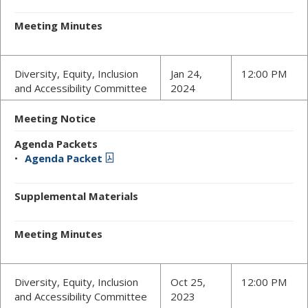
Meeting Minutes
Diversity, Equity, Inclusion
Jan 24,
12:00 PM
and Accessibility Committee
2024
Meeting Notice
Agenda Packets
Agenda Packet
Supplemental Materials
Meeting Minutes
Diversity, Equity, Inclusion
Oct 25,
12:00 PM
and Accessibility Committee
2023