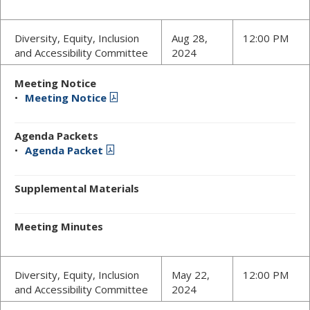
Diversity, Equity, Inclusion
Aug 28,
12:00 PM
and Accessibility Committee
2024
Meeting Notice
Meeting Notice
Agenda Packets
Agenda Packet
Supplemental Materials
Meeting Minutes
Diversity, Equity, Inclusion
May 22,
12:00 PM
and Accessibility Committee
2024