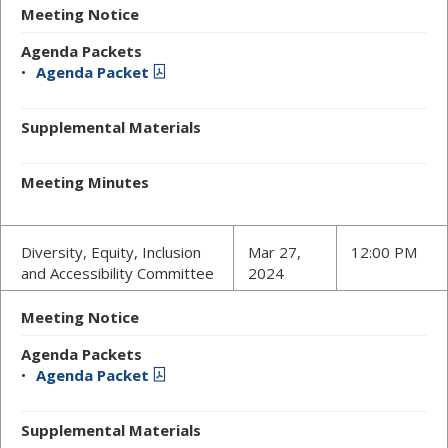
Meeting Notice
Agenda Packets
Agenda Packet
Supplemental Materials
Meeting Minutes
Diversity, Equity, Inclusion
Mar 27,
12:00 PM
and Accessibility Committee
2024
Meeting Notice
Agenda Packets
Agenda Packet
Supplemental Materials