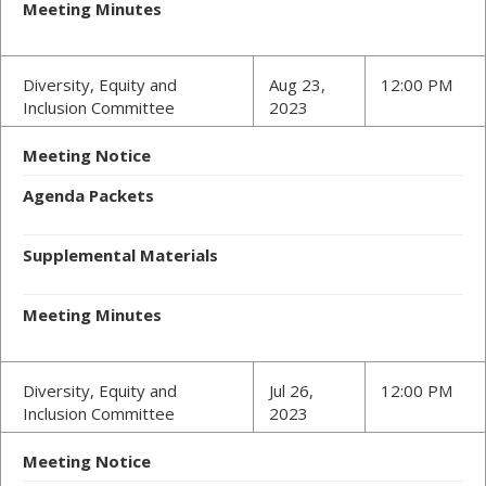
Meeting Minutes
Diversity, Equity and
Aug 23,
12:00 PM
Inclusion Committee
2023
Meeting Notice
Agenda Packets
Supplemental Materials
Meeting Minutes
Diversity, Equity and
Jul 26,
12:00 PM
Inclusion Committee
2023
Meeting Notice