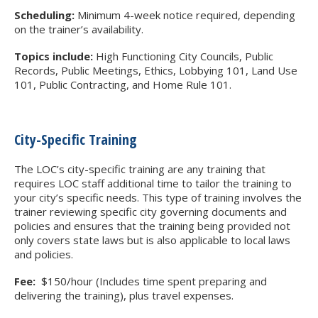
Scheduling:
Minimum 4-week notice required, depending
on the trainer’s availability.
Topics include:
High Functioning City Councils, Public
Records, Public Meetings, Ethics, Lobbying 101, Land Use
101, Public Contracting, and Home Rule 101.
City-Specific Training
The LOC’s city-specific training are any training that
requires LOC staff additional time to tailor the training to
your city’s specific needs. This type of training involves the
trainer reviewing specific city governing documents and
policies and ensures that the training being provided not
only covers state laws but is also applicable to local laws
and policies.
Fee:
$150/hour (Includes time spent preparing and
delivering the training), plus travel expenses.