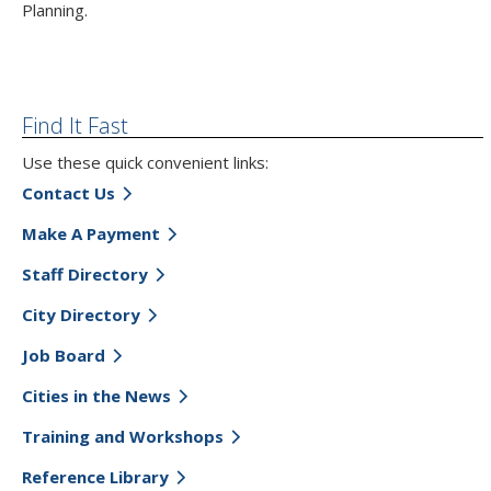
Planning.
Find It Fast
Use these quick convenient links:
Contact Us
Make A Payment
Staff Directory
City Directory
Job Board
Cities in the News
Training and Workshops
Reference Library