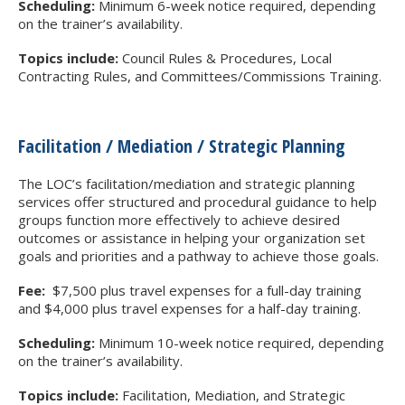
Scheduling:
Minimum 6-week notice required, depending
on the trainer’s availability.
Topics include:
Council Rules & Procedures, Local
Contracting Rules, and Committees/Commissions Training.
Facilitation / Mediation / Strategic Planning
The LOC’s facilitation/mediation and strategic planning
services offer structured and procedural guidance to help
groups function more effectively to achieve desired
outcomes or assistance in helping your organization set
goals and priorities and a pathway to achieve those goals.
Fee:
$7,500 plus travel expenses for a full-day training
and $4,000 plus travel expenses for a half-day training.
Scheduling:
Minimum 10-week notice required, depending
on the trainer’s availability.
Topics include:
Facilitation, Mediation, and Strategic