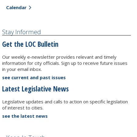
Calendar
Stay Informed
Get the LOC Bulletin
Our weekly e-newsletter provides relevant and timely
information for city officials. Sign up to receive future issues
in your email inbox.
see current and past issues
Latest Legislative News
Legislative updates and calls to action on specific legislation
of interest to cities.
see the latest news