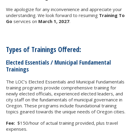
We apologize for any inconvenience and appreciate your
understanding. We look forward to resuming
Training To
Go
services on
March 1, 2027
.
Types of Trainings Offered:
Elected Essentials / Municipal Fundamental
Trainings
The LOC’s Elected Essentials and Municipal Fundamentals
training programs provide comprehensive training for
newly elected officials, experienced elected leaders, and
city staff on the fundamentals of municipal governance in
Oregon. These programs include foundational training
topics geared towards the unique needs of Oregon cities.
Fee:
$150/hour of actual training provided, plus travel
expenses.