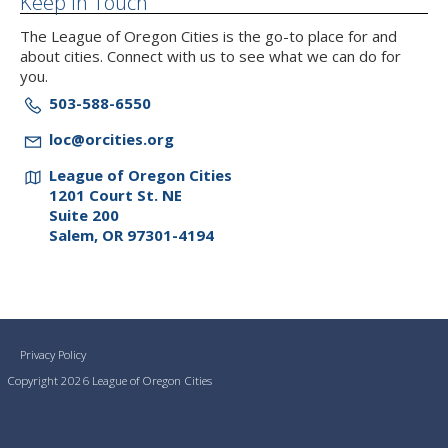
Keep In Touch
The League of Oregon Cities is the go-to place for and
about cities. Connect with us to see what we can do for
you.
503-588-6550
loc@orcities.org
League of Oregon Cities
1201 Court St. NE
Suite 200
Salem, OR 97301-4194
Privacy Policy
Copyright 2026 League of Oregon Cities