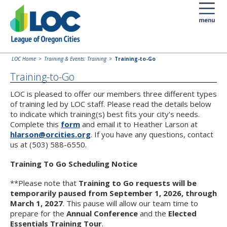
LOC Home
Training & Events: Training
Training-to-Go
Training-to-Go
LOC is pleased to offer our members three different types
of training led by LOC staff. Please read the details below
to indicate which training(s) best fits your city's needs.
Complete this
form
and email it to Heather Larson at
hlarson@orcities.org
. If you have any questions, contact
us at (503) 588-6550.
Training To Go Scheduling Notice
**Please note that
Training to Go requests will be
temporarily paused from September 1, 2026, through
March 1, 2027
. This pause will allow our team time to
prepare for the
Annual Conference
and the
Elected
Essentials Training Tour
.