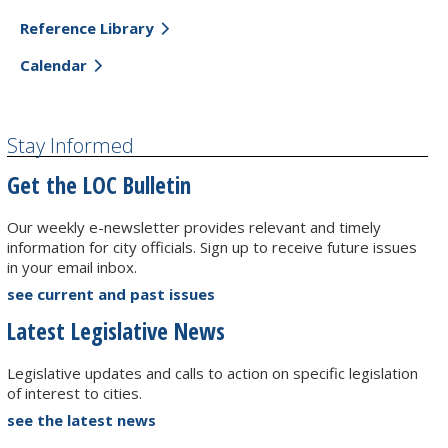
Reference Library
Calendar
Stay Informed
Get the LOC Bulletin
Our weekly e-newsletter provides relevant and timely
information for city officials. Sign up to receive future issues
in your email inbox.
see current and past issues
Latest Legislative News
Legislative updates and calls to action on specific legislation
of interest to cities.
see the latest news