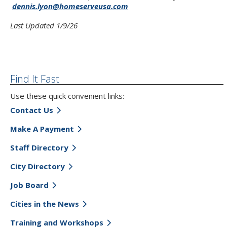
dennis.lyon@homeserveusa.com
Last Updated 1/9/26
Find It Fast
Use these quick convenient links:
Contact Us
Make A Payment
Staff Directory
City Directory
Job Board
Cities in the News
Training and Workshops