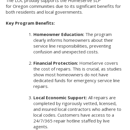
The LOC proudly supports the HomeServe SLP
for Oregon communities due to its significant benefits for
both residents and local governments.
Key Program Benefits:
Homeowner Education:
The program
clearly informs homeowners about their
service line responsibilities, preventing
confusion and unexpected costs.
Financial Protection:
HomeServe covers
the cost of repairs. This is crucial, as studies
show most homeowners do not have
dedicated funds for emergency service line
repairs.
Local Economic Support:
All repairs are
completed by rigorously vetted, licensed,
and insured local contractors who adhere to
local codes. Customers have access to a
24/7/365 repair hotline staffed by live
agents.