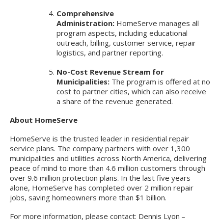
Comprehensive
Administration:
HomeServe manages all
program aspects, including educational
outreach, billing, customer service, repair
logistics, and partner reporting.
No-Cost Revenue Stream for
Municipalities:
The program is offered at no
cost to partner cities, which can also receive
a share of the revenue generated.
About HomeServe
HomeServe is the trusted leader in residential repair
service plans. The company partners with over 1,300
municipalities and utilities across North America, delivering
peace of mind to more than 4.6 million customers through
over 9.6 million protection plans. In the last five years
alone, HomeServe has completed over 2 million repair
jobs, saving homeowners more than $1 billion.
For more information, please contact: Dennis Lyon
–