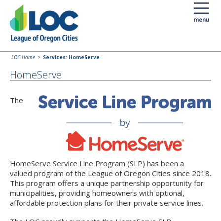
LOC Home
Services: HomeServe
HomeServe
The
HomeServe Service Line Program (SLP) has been a
valued program of the League of Oregon Cities since 2018.
This program offers a unique partnership opportunity for
municipalities, providing homeowners with optional,
affordable protection plans for their private service lines.