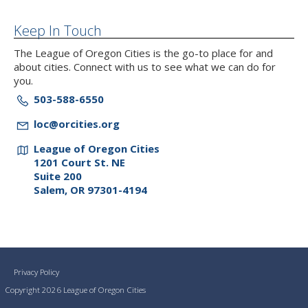
Keep In Touch
The League of Oregon Cities is the go-to place for and
about cities. Connect with us to see what we can do for
you.
503-588-6550
loc@orcities.org
League of Oregon Cities
1201 Court St. NE
Suite 200
Salem, OR 97301-4194
Privacy Policy
Copyright 2026 League of Oregon Cities