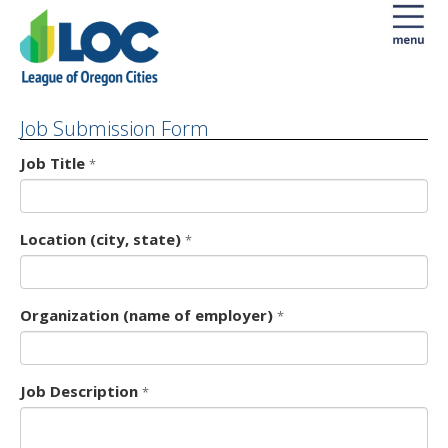
Job Submission Form
Form
Job Title
*
Location (city, state)
*
Organization (name of employer)
*
Job Description
*