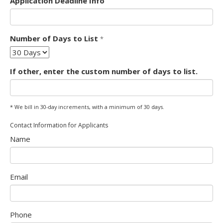
Application Deadline Info
Form
Number of Days to List
*
Select
Options
If other, enter the custom number of days to list.
* We bill in 30-day increments, with a minimum of 30 days.
Form
Contact Information for Applicants
Name
Email
Phone