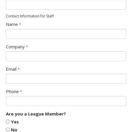
Contact Information for Staff
Name
*
Company
*
Email
*
Phone
*
Form
Are you a League Member?
Select
Yes
Options
No