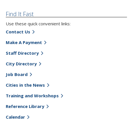
Find It Fast
Use these quick convenient links:
Contact Us
Make A Payment
Staff Directory
City Directory
Job Board
Cities in the News
Training and Workshops
Reference Library
Calendar