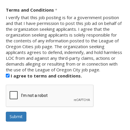
Terms and Conditions
*
I verify that this job posting is for a government position
and that I have permission to post this job ad on behalf of
the organization seeking applicants. I agree that the
organization seeking applicants is solely responsible for
the contents of any information posted to the League of
Oregon Cities job page. The organization seeking
applicants agrees to defend, indemnify, and hold harmless
LOC from and against any third-party claims, actions or
demands alleging or resulting from or in connection with
the use of the League of Oregon City job page.
I agree to terms and conditions.
reCAPTCHA
Submit