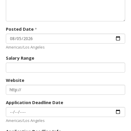
Posted Date
*
Americas/Los Angeles
Salary Range
Website
Application Deadline Date
Americas/Los Angeles