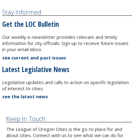
Stay Informed
Get the LOC Bulletin
Our weekly e-newsletter provides relevant and timely
information for city officials. Sign up to receive future issues
in your email inbox.
see current and past issues
Latest Legislative News
Legislative updates and calls to action on specific legislation
of interest to cities.
see the latest news
Keep In Touch
The League of Oregon Cities is the go-to place for and
about cities. Connect with us to see what we can do for