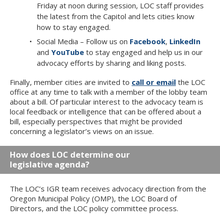
Friday at noon during session, LOC staff provides
the latest from the Capitol and lets cities know
how to stay engaged.
Social Media – Follow us on
Facebook
,
LinkedIn
and
YouTube
to stay engaged and help us in our
advocacy efforts by sharing and liking posts.
Finally, member cities are invited to
call or email
the LOC
office at any time to talk with a member of the lobby team
about a bill. Of particular interest to the advocacy team is
local feedback or intelligence that can be offered about a
bill, especially perspectives that might be provided
concerning a legislator’s views on an issue.
How does LOC determine our
legislative agenda?
The LOC’s IGR team receives advocacy direction from the
Oregon Municipal Policy (OMP), the LOC Board of
Directors, and the LOC policy committee process.