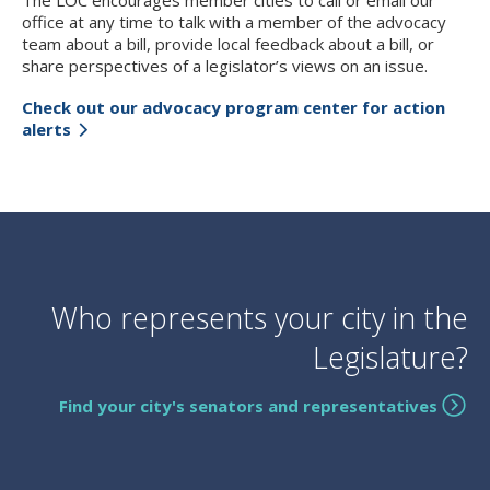
The LOC encourages member cities to call or email our
office at any time to talk with a member of the advocacy
team about a bill, provide local feedback about a bill, or
share perspectives of a legislator’s views on an issue.
Check out our advocacy program center for action
alerts
Who represents your city in the
Legislature?
Find your city's senators and representatives