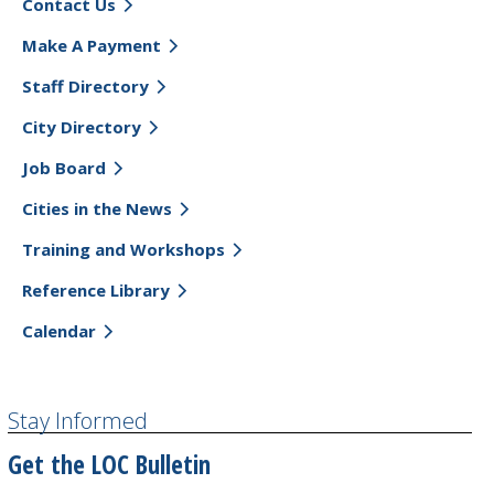
Contact Us
Make A Payment
Staff Directory
City Directory
Job Board
Cities in the News
Training and Workshops
Reference Library
Calendar
Stay Informed
Get the LOC Bulletin