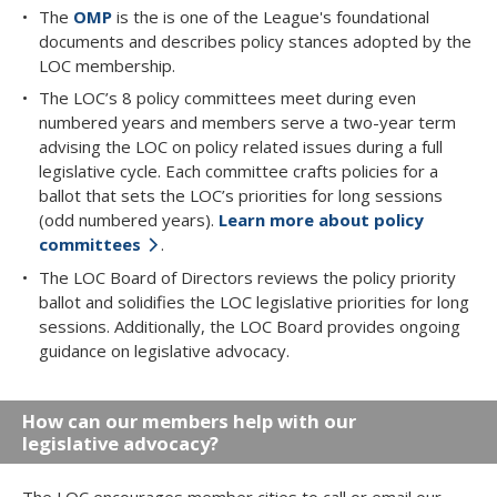
The
OMP
is the is one of the League's foundational
documents and describes policy stances adopted by the
LOC membership.
The LOC’s 8 policy committees meet during even
numbered years and members serve a two-year term
advising the LOC on policy related issues during a full
legislative cycle. Each committee crafts policies for a
ballot that sets the LOC’s priorities for long sessions
(odd numbered years).
Learn more about policy
committees
.
The LOC Board of Directors reviews the policy priority
ballot and solidifies the LOC legislative priorities for long
sessions. Additionally, the LOC Board provides ongoing
guidance on legislative advocacy.
How can our members help with our
legislative advocacy?