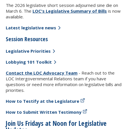
The 2026 legislative short session adjourned sine die on
March 6. The
LOC's Legislative Summary of Bills
is now
available.
Latest legislative news
Session Resources
Legislative Priorities
Lobbying 101 Toolkit
Contact the LOC Advocacy Team
- Reach out to the
LOC Intergovernmental Relations team if you have
questions or need more information on legislative bills and
priorities.
How to Testify at the Legislature
How to Submit Written Testimony
Join Us Fridays at Noon for Legislative