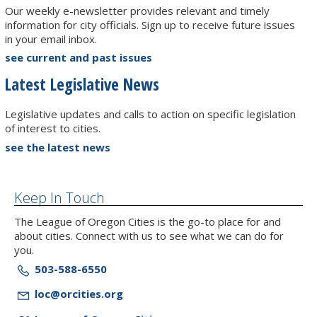
Our weekly e-newsletter provides relevant and timely
information for city officials. Sign up to receive future issues
in your email inbox.
see current and past issues
Latest Legislative News
Legislative updates and calls to action on specific legislation
of interest to cities.
see the latest news
Keep In Touch
The League of Oregon Cities is the go-to place for and
about cities. Connect with us to see what we can do for
you.
503-588-6550
loc@orcities.org