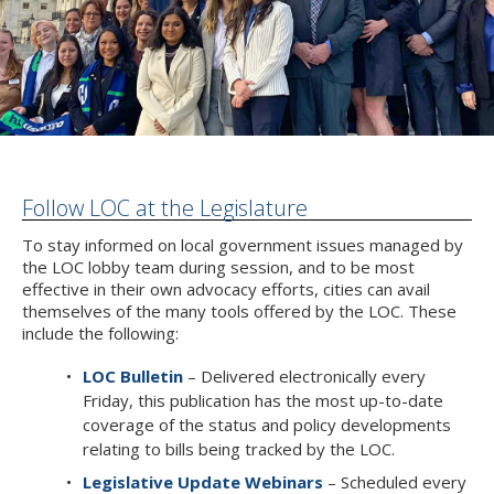
Follow LOC at the Legislature
To stay informed on local government issues managed by
the LOC lobby team during session, and to be most
effective in their own advocacy efforts, cities can avail
themselves of the many tools offered by the LOC. These
include the following:
LOC Bulletin
– Delivered electronically every
Friday, this publication has the most up-to-date
coverage of the status and policy developments
relating to bills being tracked by the LOC.
Legislative Update Webinars
– Scheduled every