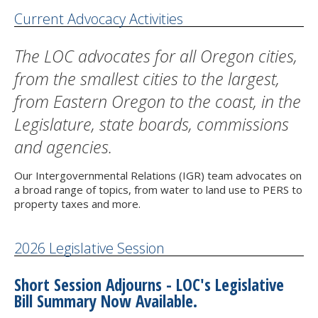
Current Advocacy Activities
The LOC advocates for all Oregon cities,
from the smallest cities to the largest,
from Eastern Oregon to the coast, in the
Legislature, state boards, commissions
and agencies.
Our Intergovernmental Relations (IGR) team advocates on
a broad range of topics, from water to land use to PERS to
property taxes and more.
2026 Legislative Session
Short Session Adjourns - LOC's Legislative
Bill Summary Now Available.