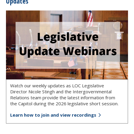
Updates
Watch our weekly updates as LOC Legislative
Director Nicole Stingh and the Intergovernmental
Relations team provide the latest information from
the Capitol during the 2026 legislative short session.
Learn how to join and view recordings