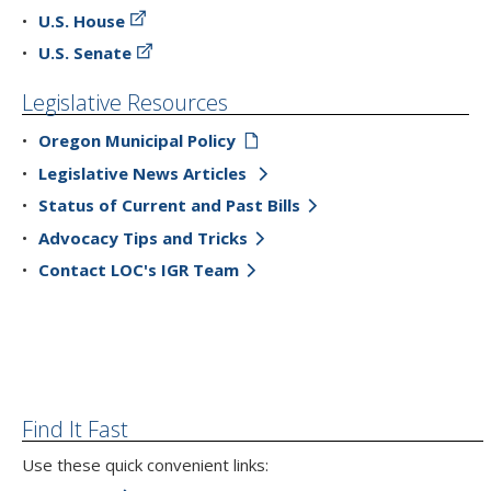
U.S. House
U.S. Senate
Legislative Resources
Oregon Municipal Policy
Legislative News Articles
Status of Current and Past Bills
Advocacy Tips and Tricks
Contact LOC's IGR Team
Find It Fast
Use these quick convenient links: