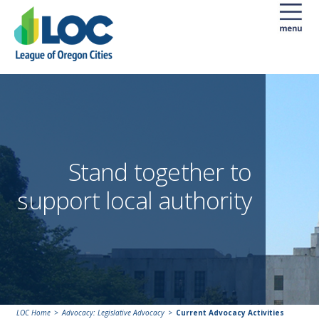
Stand together to
support local authority
LOC Home
Advocacy: Legislative Advocacy
Current Advocacy Activities