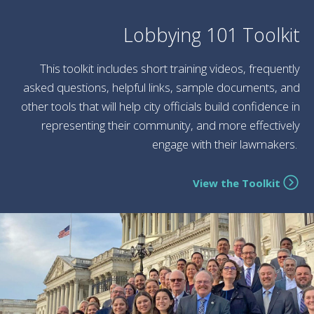
Lobbying 101 Toolkit
This toolkit includes short training videos, frequently
asked questions, helpful links, sample documents, and
other tools that will help city officials build confidence in
representing their community, and more effectively
engage with their lawmakers.
View the Toolkit