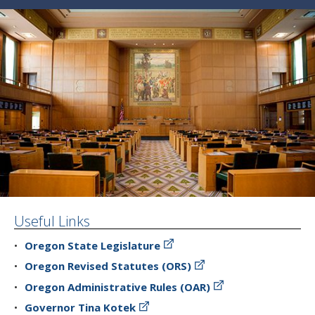
Useful Links
Oregon State Legislature
Oregon Revised Statutes (ORS)
Oregon Administrative Rules (OAR)
Governor Tina Kotek