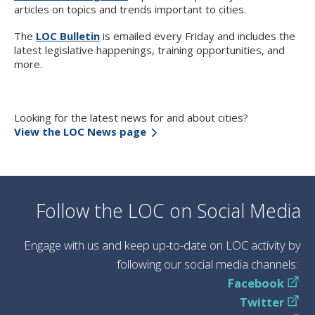
articles on topics and trends important to cities.
The
LOC Bulletin
is emailed every Friday and includes the
latest legislative happenings, training opportunities, and
more.
Looking for the latest news for and about cities?
View the LOC News page
Follow the LOC on Social Media
Engage with us and keep up-to-date on LOC activity by
following our social media channels:
Facebook
Twitter