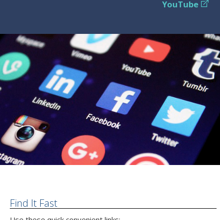
YouTube
Find It Fast
Use these quick convenient links: