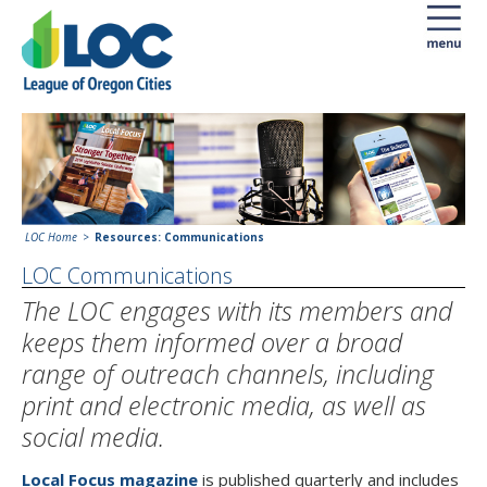
LOC Home
Resources: Communications
LOC Communications
The LOC engages with its members and
keeps them informed over a broad
range of outreach channels, including
print and electronic media, as well as
social media.
Local Focus magazine
is published quarterly and includes