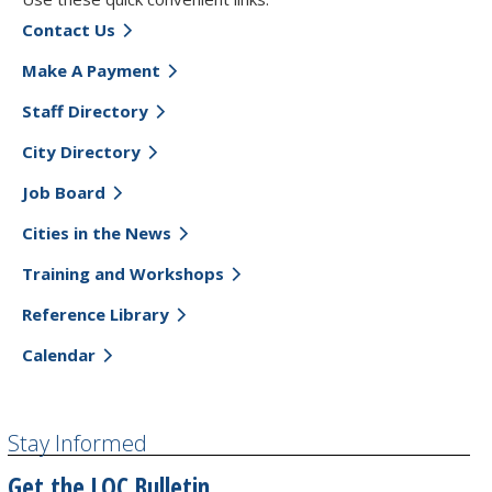
Contact Us
Make A Payment
Staff Directory
City Directory
Job Board
Cities in the News
Training and Workshops
Reference Library
Calendar
Stay Informed
Get the LOC Bulletin