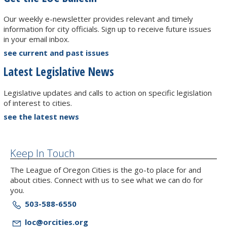
Our weekly e-newsletter provides relevant and timely
information for city officials. Sign up to receive future issues
in your email inbox.
see current and past issues
Latest Legislative News
Legislative updates and calls to action on specific legislation
of interest to cities.
see the latest news
Keep In Touch
The League of Oregon Cities is the go-to place for and
about cities. Connect with us to see what we can do for
you.
503-588-6550
loc@orcities.org