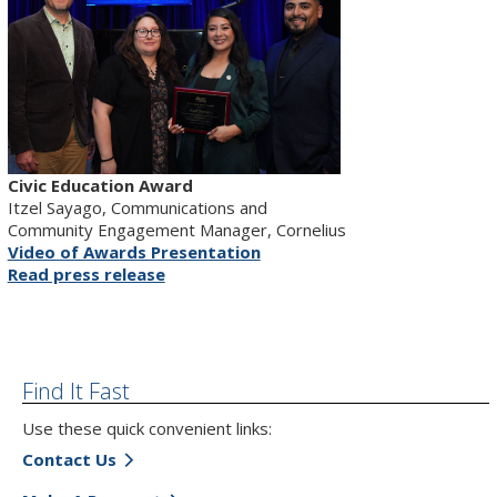
Civic Education Award
Itzel Sayago, Communications and
Community Engagement Manager, Cornelius
Video of Awards Presentation
Read press release
Find It Fast
Use these quick convenient links:
Contact Us