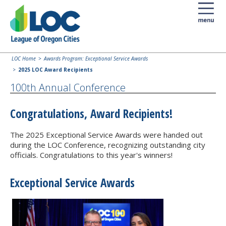
LOC Home
Awards Program: Exceptional Service Awards
2025 LOC Award Recipients
100th Annual Conference
Congratulations, Award Recipients!
The 2025 Exceptional Service Awards were handed out
during the LOC Conference, recognizing outstanding city
officials. Congratulations to this year's winners!
Exceptional Service Awards