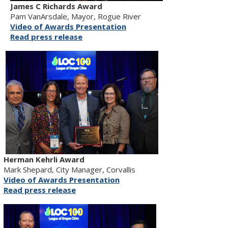
James C Richards Award
Pam VanArsdale, Mayor, Rogue River
Video of Awards Presentation
Read press release
Herman Kehrli Award
Mark Shepard, City Manager, Corvallis
Video of Awards Presentation
Read press release