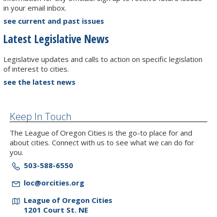
in your email inbox.
see current and past issues
Latest Legislative News
Legislative updates and calls to action on specific legislation
of interest to cities.
see the latest news
Keep In Touch
The League of Oregon Cities is the go-to place for and
about cities. Connect with us to see what we can do for
you.
503-588-6550
loc@orcities.org
League of Oregon Cities
1201 Court St. NE