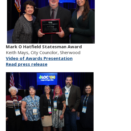
Mark O Hatfield Statesman Award
Keith Mays, City Councilor, Sherwood
Video of Awards Presentation
Read press release