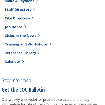
Make A Payment
Staff Directory
City Directory
Job Board
Cities in the News
Training and Workshops
Reference Library
Calendar
Stay Informed
Get the LOC Bulletin
Our weekly e-newsletter provides relevant and timely
information for city officials. Sign up to receive future issues