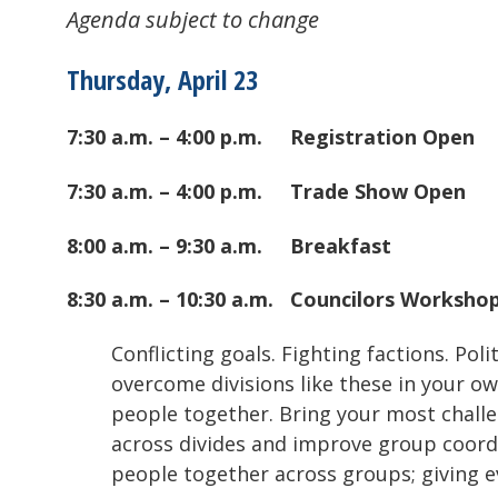
Agenda subject to change
Thursday, April 23
7:30 a.m. – 4:00 p.m.
Registration Open
7:30 a.m. – 4:00 p.m.
Trade Show Open
8:00 a.m. – 9:30 a.m.
Breakfast
8:30 a.m. – 10:30 a.m.
Councilors Worksho
Conflicting goals. Fighting factions. Pol
overcome divisions like these in your ow
people together. Bring your most challe
across divides and improve group coordin
people together across groups; giving e