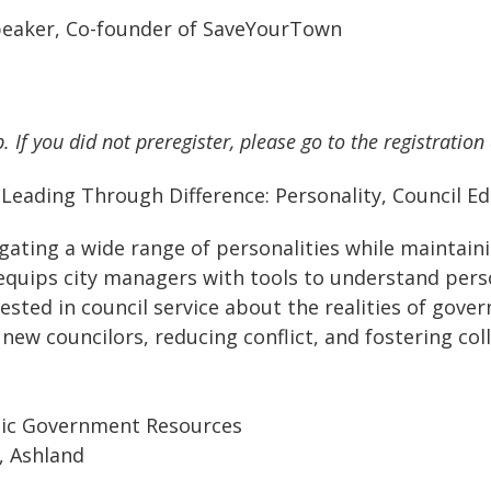
Speaker, Co-founder of SaveYourTown
. If you did not preregister, please go to the registration
:
Leading Through Difference: Personality, Council E
gating a wide range of personalities while maintaini
 equips city managers with tools to understand per
ested in council service about the realities of gove
w councilors, reducing conflict, and fostering colla
egic Government Resources
, Ashland