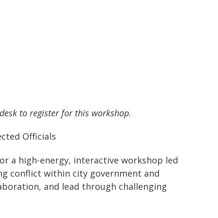
 desk to register for this workshop.
cted Officials
 for a high-energy, interactive workshop led
ing conflict within city government and
laboration, and lead through challenging