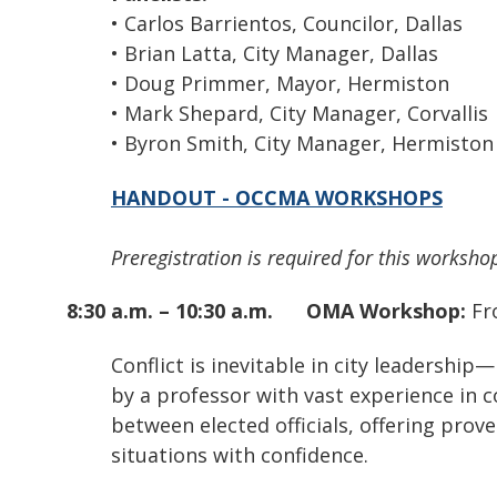
• Carlos Barrientos, Councilor, Dallas
• Brian Latta, City Manager, Dallas
• Doug Primmer, Mayor, Hermiston
• Mark Shepard, City Manager, Corvallis
• Byron Smith, City Manager, Hermiston
HANDOUT - OCCMA WORKSHOPS
Preregistration is required for this workshop
8:30 a.m. – 10:30 a.m.
OMA Workshop:
Fr
Conflict is inevitable in city leadership
by a professor with vast experience in c
between elected officials, offering prov
situations with confidence.