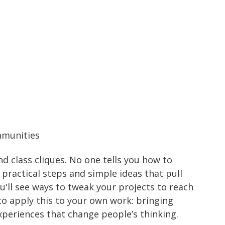
mmunities
and class cliques. No one tells you how to
practical steps and simple ideas that pull
'll see ways to tweak your projects to reach
to apply this to your own work: bringing
xperiences that change people’s thinking.