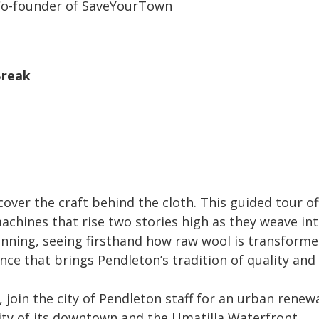
 Co-founder of SaveYourTown
Break
cover the craft behind the cloth. This guided tour of
chines that rise two stories high as they weave intr
inning, seeing firsthand how raw wool is transformed 
ce that brings Pendleton’s tradition of quality and
 join the city of Pendleton staff for an urban renewa
ity of its downtown and the Umatilla Waterfront.