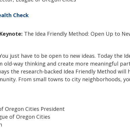
alth Check
Keynote:
The Idea Friendly Method: Open Up to Ne
 You just have to be open to new ideas. Today the I
om old-way thinking and create more meaningful par
ays the research-backed Idea Friendly Method will 
munity. From small towns to city neighborhoods, you
of Oregon Cities President
ague of Oregon Cities
on