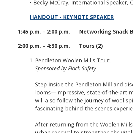
• Becky McCray, International Speaker,
HANDOUT - KEYNOTE SPEAKER
1:45 p.m. – 2:00 p.m.
Networking Snack 
2:00 p.m. – 4:30 p.m.
Tours (2)
Pendleton Woolen Mills Tour:
Sponsored by Flock Safety
Step inside the Pendleton Mill and dis
looms—impressive, state-of-the-art ma
will also follow the journey of wool sp
fascinating behind-the-scenes experien
After returning from the Woolen Mills,
urban renewal to strengthen the vital