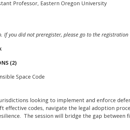
sistant Professor, Eastern Oregon University
. If you did not preregister, please go to the registration
k
NS (2)
ensible Space Code
urisdictions looking to implement and enforce defen
raft effective codes, navigate the legal adoption pr
ilience. The session will bridge the gap between fir