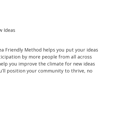
w Ideas
dea Friendly Method helps you put your ideas
ticipation by more people from all across
help you improve the climate for new ideas
’ll position your community to thrive, no