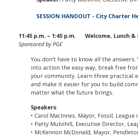
SESSION HANDOUT - City Charter He
11:45 p.m. – 1:45 p.m.
Welcome, Lunch & 
Sponsored by PGE
You don’t have to know all the answers.
into action the easy way, break free fr
your community. Learn three practical w
and make it easier for you to build com
matter what the future brings.
Speakers
:
• Carol MacInnes, Mayor, Fossil; League 
• Patty Mulvihill, Executive Director, Le
• McKennon McDonald, Mayor, Pendlet