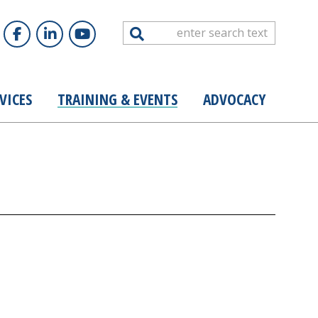
Search
VICES
TRAINING & EVENTS
ADVOCACY