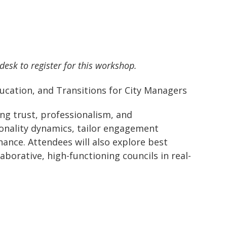
 desk to register for this workshop.
ducation, and Transitions for City Managers
ng trust, professionalism, and
sonality dynamics, tailor engagement
rnance. Attendees will also explore best
borative, high-functioning councils in real-