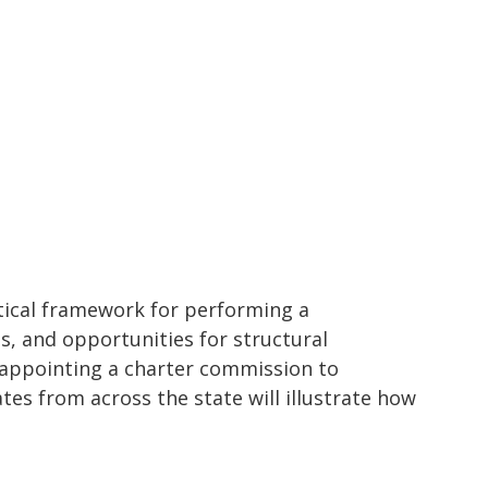
ctical framework for performing a
s, and opportunities for structural
 appointing a charter commission to
es from across the state will illustrate how