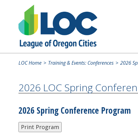
LOC Home
Training & Events: Conferences
2026 Spr
2026 LOC Spring Conferen
2026 Spring Conference Program
Print Program