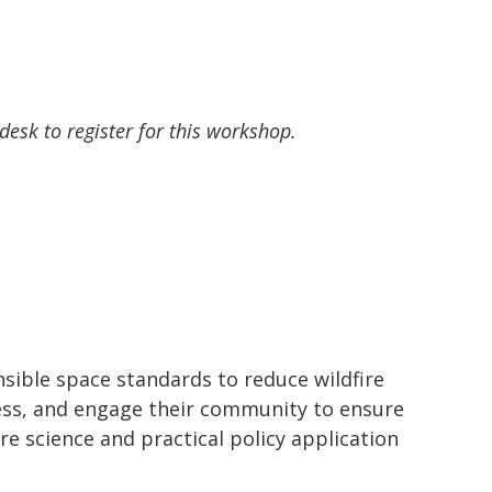
 desk to register for this workshop.
sible space standards to reduce wildfire
ocess, and engage their community to ensure
e science and practical policy application