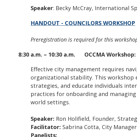
Speaker
: Becky McCray, International 
HANDOUT - COUNCILORS WORKSHOP
Preregistration is required for this workshop
8:30 a.m. – 10:30 a.m.
OCCMA Workshop
Effective city management requires navi
organizational stability. This workshop
strategies, and educate individuals inter
practices for onboarding and managing ne
world settings.
Speaker:
Ron Holifield, Founder, Strat
Facilitator:
Sabrina Cotta, City Manager
Panelists: