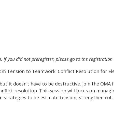
. If you did not preregister, please go to the registration
om Tension to Teamwork: Conflict Resolution for Ele
—but it doesn’t have to be destructive. Join the OMA
onflict resolution. This session will focus on manag
en strategies to de-escalate tension, strengthen col