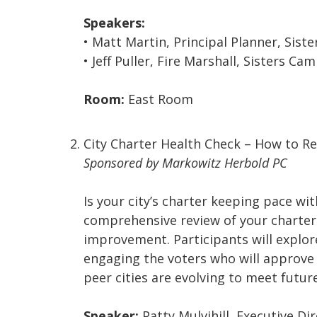
Speakers:
• Matt Martin, Principal Planner, Siste
• Jeff Puller, Fire Marshall, Sisters C
Room:
East Room
City Charter Health Check – How to R
Sponsored by Markowitz Herbold PC
Is your city’s charter keeping pace w
comprehensive review of your charter t
improvement. Participants will explo
engaging the voters who will approve 
peer cities are evolving to meet futu
Speaker:
Patty Mulvihill, Executive Di