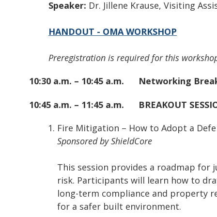
Speaker:
Dr. Jillene Krause, Visiting As
HANDOUT - OMA WORKSHOP
Preregistration is required for this workshop
10:30 a.m. – 10:45 a.m.
Networking Brea
10:45 a.m. – 11:45 a.m.
BREAKOUT SESSIO
Fire Mitigation – How to Adopt a Def
Sponsored by ShieldCore
This session provides a roadmap for j
risk. Participants will learn how to d
long-term compliance and property res
for a safer built environment.