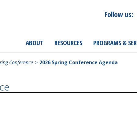
Follow us:
ABOUT
RESOURCES
PROGRAMS & SER
ing Conference
2026 Spring Conference Agenda
ce