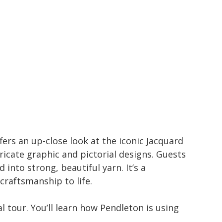
fers an up-close look at the iconic Jacquard
icate graphic and pictorial designs. Guests
into strong, beautiful yarn. It’s a
 craftsmanship to life.
l tour. You’ll learn how Pendleton is using