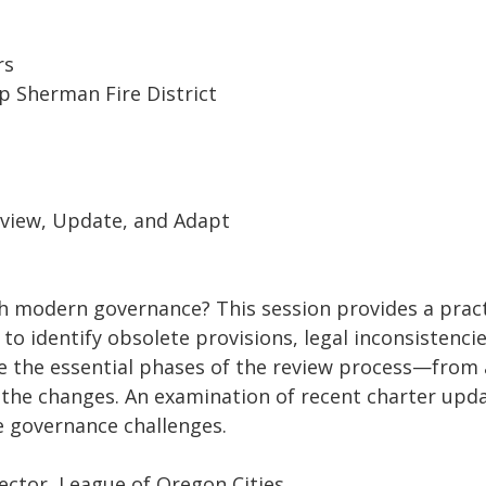
rs
amp Sherman Fire District
eview, Update, and Adapt
ith modern governance? This session provides a pra
o identify obsolete provisions, legal inconsistencie
re the essential phases of the review process—from
the changes. An examination of recent charter updat
re governance challenges.
rector, League of Oregon Cities