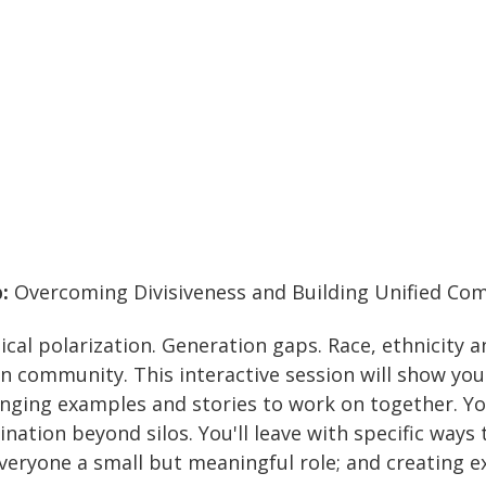
p:
Overcoming Divisiveness and Building Unified Co
itical polarization. Generation gaps. Race, ethnicity 
n community. This interactive session will show you 
nging examples and stories to work on together. You
ation beyond silos. You'll leave with specific ways 
veryone a small but meaningful role; and creating e