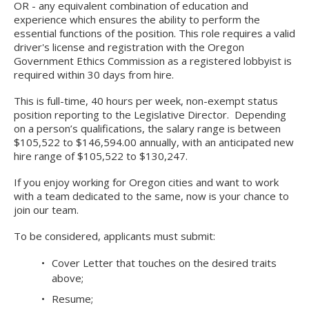
OR - any equivalent combination of education and
experience which ensures the ability to perform the
essential functions of the position. This role requires a valid
driver's license and registration with the Oregon
Government Ethics Commission as a registered lobbyist is
required within 30 days from hire.
This is full-time, 40 hours per week, non-exempt status
position reporting to the Legislative Director. Depending
on a person’s qualifications, the salary range is between
$105,522 to $146,594.00 annually, with an anticipated new
hire range of $105,522 to $130,247.
If you enjoy working for Oregon cities and want to work
with a team dedicated to the same, now is your chance to
join our team.
To be considered, applicants must submit:
Cover Letter that touches on the desired traits
above;
Resume;