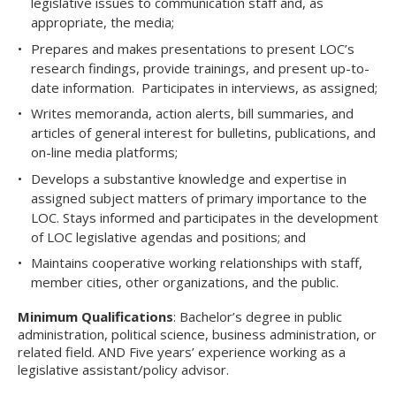
legislative issues to communication staff and, as
appropriate, the media;
Prepares and makes presentations to present LOC’s
research findings, provide trainings, and present up-to-
date information. Participates in interviews, as assigned;
Writes memoranda, action alerts, bill summaries, and
articles of general interest for bulletins, publications, and
on-line media platforms;
Develops a substantive knowledge and expertise in
assigned subject matters of primary importance to the
LOC. Stays informed and participates in the development
of LOC legislative agendas and positions; and
Maintains cooperative working relationships with staff,
member cities, other organizations, and the public.
Minimum Qualifications
: Bachelor’s degree in public
administration, political science, business administration, or
related field. AND Five years’ experience working as a
legislative assistant/policy advisor.