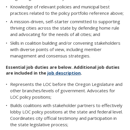
Knowledge of relevant policies and municipal best
practices related to the policy portfolio reference above;
A mission-driven, self-starter committed to supporting
thriving cities across the state by defending home rule
and advocating for the needs of all cities; and
Skills in coalition building and/or convening stakeholders
with diverse points of view, including member
management and consensus strategies.
Essential job duties are below. Additional job duties
are included in the
job description
.​​​
Represents the LOC before the Oregon Legislature and
other branches/levels of government. Advocates for
LOC policy positions;
Builds coalitions with stakeholder partners to effectively
lobby LOC policy positions at the state and federal level.
Coordinates city official testimony and participation in
the state legislative process;