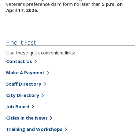
veterans preference claim form no later than
5 p.m. on
April 17, 2026.
Find It Fast
Use these quick convenient links:
Contact Us
Make A Payment
Staff Directory
City Directory
Job Board
Cities in the News
Training and Workshops