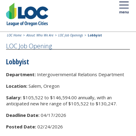
LOC Home
About: Who We Are
LOC Job Openings
Lobbyist
LOC Job Opening
Lobbyist
Department:
Intergovernmental Relations Department
Location:
Salem, Oregon
Salary:
$105,522 to $146,594.00 annually, with an
anticipated new hire range of $105,522 to $130,247.
Deadline Date:
04/17/2026
Posted Date:
02/24/2026