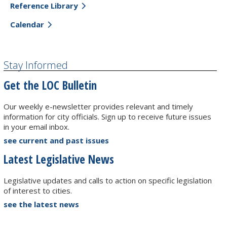
Reference Library
Calendar
Stay Informed
Get the LOC Bulletin
Our weekly e-newsletter provides relevant and timely
information for city officials. Sign up to receive future issues
in your email inbox.
see current and past issues
Latest Legislative News
Legislative updates and calls to action on specific legislation
of interest to cities.
see the latest news