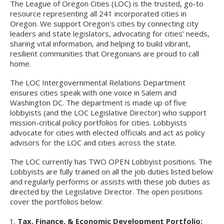
The League of Oregon Cities (LOC) is the trusted, go-to
resource representing all 241 incorporated cities in
Oregon. We support Oregon’s cities by connecting city
leaders and state legislators, advocating for cities’ needs,
sharing vital information, and helping to build vibrant,
resilient communities that Oregonians are proud to call
home.
The LOC Intergovernmental Relations Department
ensures cities speak with one voice in Salem and
Washington DC. The department is made up of five
lobbyists (and the LOC Legislative Director) who support
mission-critical policy portfolios for cities. Lobbyists
advocate for cities with elected officials and act as policy
advisors for the LOC and cities across the state.
The LOC currently has TWO OPEN Lobbyist positions. The
Lobbyists are fully trained on all the job duties listed below
and regularly performs or assists with these job duties as
directed by the Legislative Director. The open positions
cover the portfolios below:
Tax, Finance, & Economic Development Portfolio: