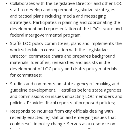
Collaborates with the Legislative Director and other LOC
staff to develop and implement legislative strategies
and tactical plans including media and messaging
strategies. Participates in planning and coordinating the
development and representation of the LOC’s state and
federal intergovernmental program;
Staffs LOC policy committees, plans and implements the
work schedule in consultation with the Legislative
Director, committee chairs and prepares background
materials. Identifies, researches and assists in the
development of LOC policy and drafts policy materials
for committees;
Studies and comments on state agency rulemaking and
guideline development. Testifies before state agencies
and commissions on issues impacting LOC members and
policies. Provides fiscal reports of proposed policies;
Responds to inquiries from city officials dealing with
recently enacted legislation and emerging issues that
could result in policy change. Serves as a resource on