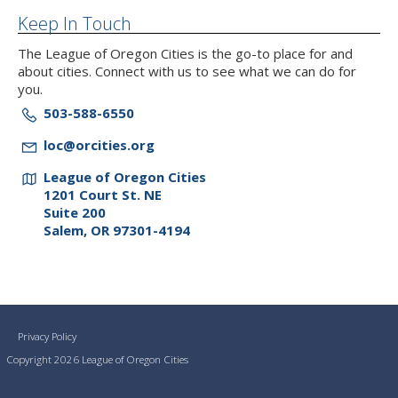
Keep In Touch
The League of Oregon Cities is the go-to place for and
about cities. Connect with us to see what we can do for
you.
503-588-6550
loc@orcities.org
League of Oregon Cities
1201 Court St. NE
Suite 200
Salem, OR 97301-4194
Privacy Policy
Copyright 2026 League of Oregon Cities