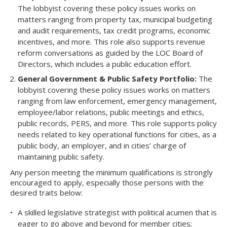
The lobbyist covering these policy issues works on
matters ranging from property tax, municipal budgeting
and audit requirements, tax credit programs, economic
incentives, and more. This role also supports revenue
reform conversations as guided by the LOC Board of
Directors, which includes a public education effort.
General Government & Public Safety Portfolio:
The
lobbyist covering these policy issues works on matters
ranging from law enforcement, emergency management,
employee/labor relations, public meetings and ethics,
public records, PERS, and more. This role supports policy
needs related to key operational functions for cities, as a
public body, an employer, and in cities’ charge of
maintaining public safety.
Any person meeting the minimum qualifications is strongly
encouraged to apply, especially those persons with the
desired traits below:
A skilled legislative strategist with political acumen that is
eager to go above and beyond for member cities;