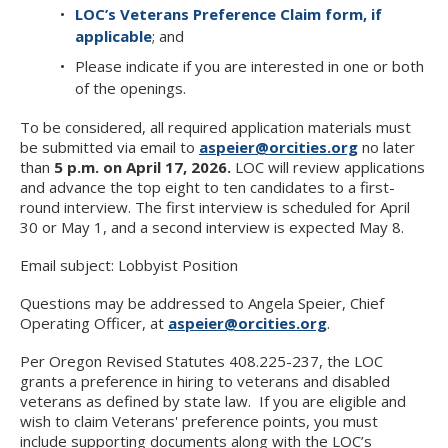
LOC’s Veterans Preference Claim form, if
applicable
; and
Please indicate if you are interested in one or both
of the openings.
To be considered, all required application materials must
be submitted via email to
aspeier@orcities.org
no later
than
5 p.m. on April 17, 2026.
LOC will review applications
and advance the top eight to ten candidates to a first-
round interview. The first interview is scheduled for April
30 or May 1, and a second interview is expected May 8.
Email subject: Lobbyist Position
Questions may be addressed to Angela Speier, Chief
Operating Officer, at
aspeier@orcities.org
.
Per Oregon Revised Statutes 408.225-237, the LOC
grants a preference in hiring to veterans and disabled
veterans as defined by state law. If you are eligible and
wish to claim Veterans' preference points, you must
include supporting documents along with the LOC’s