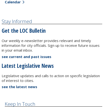
Calendar
Stay Informed
Get the LOC Bulletin
Our weekly e-newsletter provides relevant and timely
information for city officials. Sign up to receive future issues
in your email inbox.
see current and past issues
Latest Legislative News
Legislative updates and calls to action on specific legislation
of interest to cities.
see the latest news
Keep In Touch