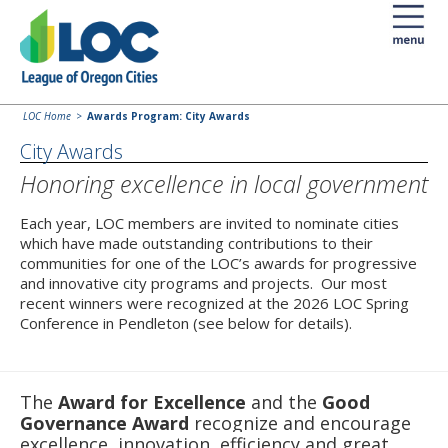
LOC Home
Awards Program: City Awards
City Awards
Honoring excellence in local government
Each year, LOC members are invited to nominate cities
which have made outstanding contributions to their
communities for one of the LOC’s awards for progressive
and innovative city programs and projects. Our most
recent winners were recognized at the 2026 LOC Spring
Conference in Pendleton (see below for details).
The
Award for Excellence
and the
Good
Governance Award
recognize and encourage
excellence, innovation, efficiency and great