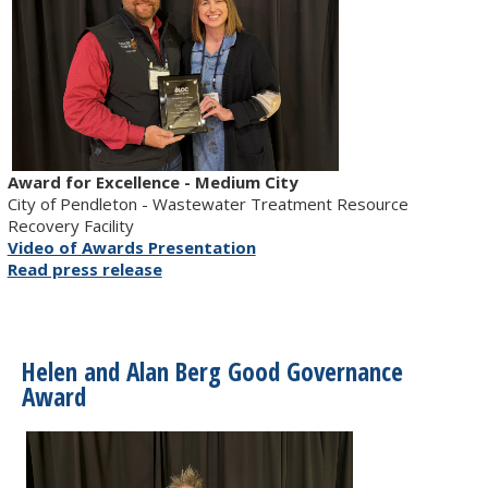
Award for Excellence - Medium City
City of Pendleton - Wastewater Treatment Resource
Recovery Facility
Video of Awards Presentation
Read press release
Helen and Alan Berg Good Governance
Award