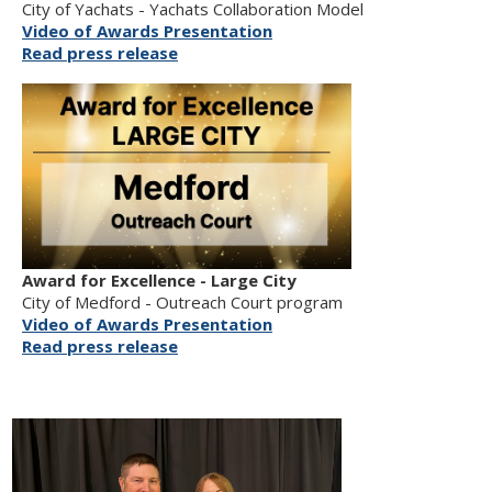
City of Yachats - Yachats Collaboration Model
Video of Awards Presentation
Read press release
Award for Excellence - Large City
City of Medford - Outreach Court program
Video of Awards Presentation
Read press release