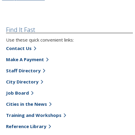
Find It Fast
Use these quick convenient links:
Contact Us
Make A Payment
Staff Directory
City Directory
Job Board
Cities in the News
Training and Workshops
Reference Library