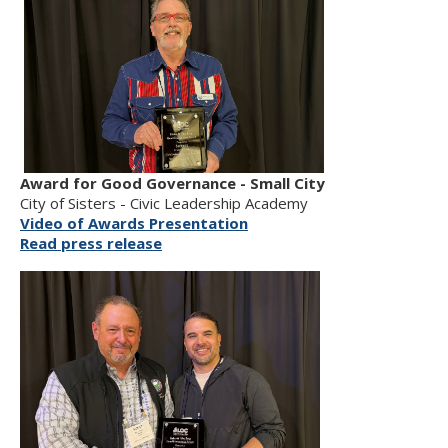
Award for Good Governance - Small City
City of Sisters - Civic Leadership Academy
Video of Awards Presentation
Read press release