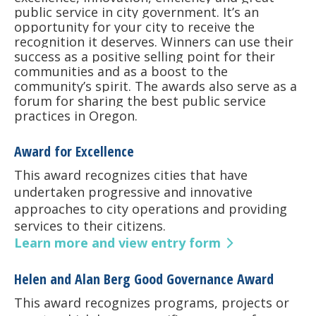
public service in city government. It’s an
opportunity for your city to receive the
recognition it deserves. Winners can use their
success as a positive selling point for their
communities and as a boost to the
community’s spirit. The awards also serve as a
forum for sharing the best public service
practices in Oregon.
Award for Excellence
This award recognizes cities that have
undertaken progressive and innovative
approaches to city operations and providing
services to their citizens.
Learn more and view entry form
Helen and Alan Berg Good Governance Award
This award recognizes programs, projects or