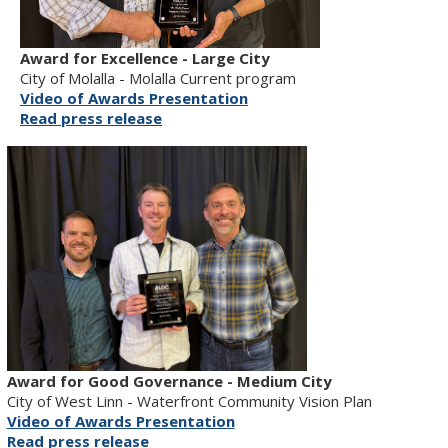
Award for Excellence - Large City
City of Molalla - Molalla Current program
Video of Awards Presentation
Read press release
Award for Good Governance - Medium City
City of West Linn - Waterfront Community Vision Plan
Video of Awards Presentation
Read press release