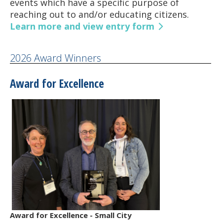
events which have a specific purpose of
reaching out to and/or educating citizens.
Learn more and view entry form
2026 Award Winners
Award for Excellence
Award for Excellence - Small City