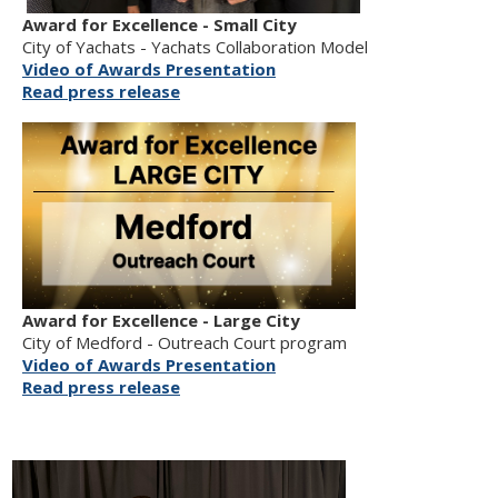
Award for Excellence - Small City
City of Yachats - Yachats Collaboration Model
Video of Awards Presentation
Read press release
Award for Excellence - Large City
City of Medford - Outreach Court program
Video of Awards Presentation
Read press release