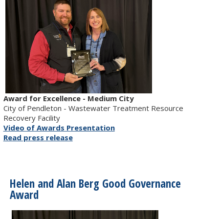
Award for Excellence - Medium City
City of Pendleton - Wastewater Treatment Resource
Recovery Facility
Video of Awards Presentation
Read press release
Helen and Alan Berg Good Governance
Award