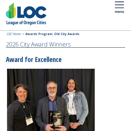
LOC Home
Awards Program: Old City Awards
2026 City Award Winners
Award for Excellence