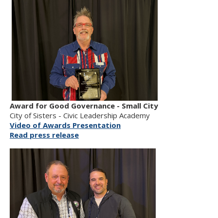
Award for Good Governance - Small City
City of Sisters - Civic Leadership Academy
Video of Awards Presentation
Read press release