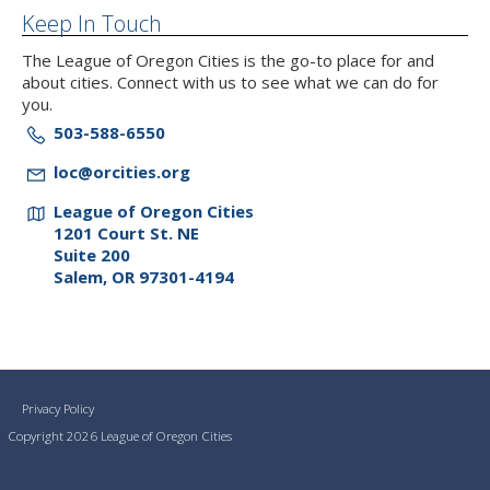
Keep In Touch
The League of Oregon Cities is the go-to place for and
about cities. Connect with us to see what we can do for
you.
503-588-6550
loc@orcities.org
League of Oregon Cities
1201 Court St. NE
Suite 200
Salem, OR 97301-4194
Privacy Policy
Copyright 2026 League of Oregon Cities