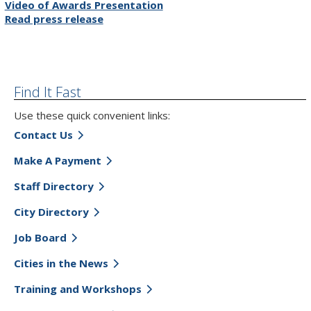
Video of Awards Presentation
Read press release
Find It Fast
Use these quick convenient links:
Contact Us
Make A Payment
Staff Directory
City Directory
Job Board
Cities in the News
Training and Workshops