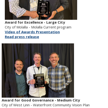
Award for Excellence - Large City
City of Molalla - Molalla Current program
Video of Awards Presentation
Read press release
Award for Good Governance - Medium City
City of West Linn - Waterfront Community Vision Plan