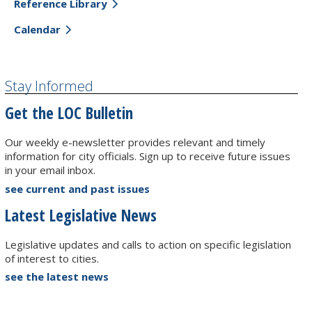
Reference Library
Calendar
Stay Informed
Get the LOC Bulletin
Our weekly e-newsletter provides relevant and timely
information for city officials. Sign up to receive future issues
in your email inbox.
see current and past issues
Latest Legislative News
Legislative updates and calls to action on specific legislation
of interest to cities.
see the latest news