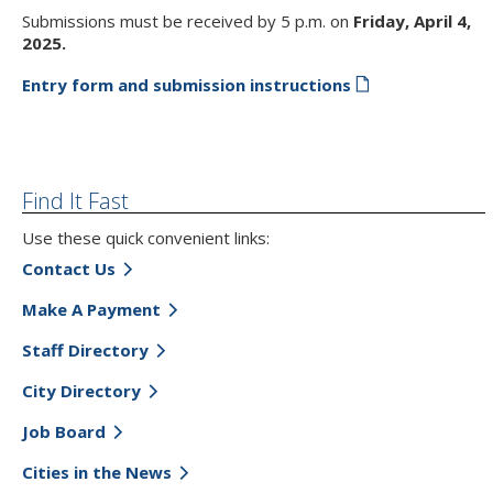
Submissions must be received by 5 p.m. on
Friday,
April 4,
2025.
Entry form and submission instructions
Find It Fast
Use these quick convenient links:
Contact Us
Make A Payment
Staff Directory
City Directory
Job Board
Cities in the News