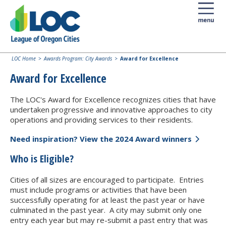
LOC Home
Awards Program: City Awards
Award for Excellence
Award for Excellence
The LOC's Award for Excellence recognizes cities that have
undertaken progressive and innovative approaches to city
operations and providing services to their residents.
Need inspiration? View the 2024 Award winners
Who is Eligible?
Cities of all sizes are encouraged to participate. Entries
must include programs or activities that have been
successfully operating for at least the past year or have
culminated in the past year. A city may submit only one
entry each year but may re-submit a past entry that was