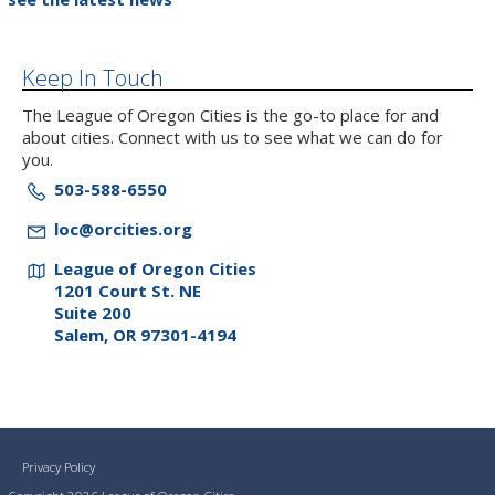
Keep In Touch
The League of Oregon Cities is the go-to place for and
about cities. Connect with us to see what we can do for
you.
503-588-6550
loc@orcities.org
League of Oregon Cities
1201 Court St. NE
Suite 200
Salem, OR 97301-4194
Privacy Policy