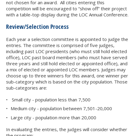
not chosen for an award. All cities entering this
competition will be encouraged to “show off” their project
with a table-top display during the LOC Annual Conference.
Review/Selection Process
Each year a selection committee is appointed to judge the
entries. The committee is comprised of five judges,
including past LOC presidents (who must still hold elected
office), LOC past board members (who must have served
three years and still hold elected or appointed office), and
a mix of elected or appointed LOC members. Judges may
choose up to three winners for this award, one winner per
sub-category which is based on the city population. Those
sub-categories are:
Small city - population less than 7,500
Medium city - population between 7,501-20,000
Large city - population more than 20,000
In evaluating the entries, the judges will consider whether
the program: