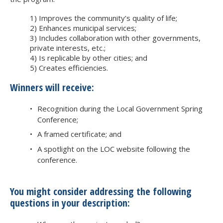
1) Improves the community’s quality of life;
2) Enhances municipal services;
3) Includes collaboration with other governments,
private interests, etc.;
4) Is replicable by other cities; and
5) Creates efficiencies.
Winners will receive:
Recognition during the Local Government Spring
Conference;
A framed certificate; and
A spotlight on the LOC website following the
conference.
You might consider addressing the following
questions in your description: