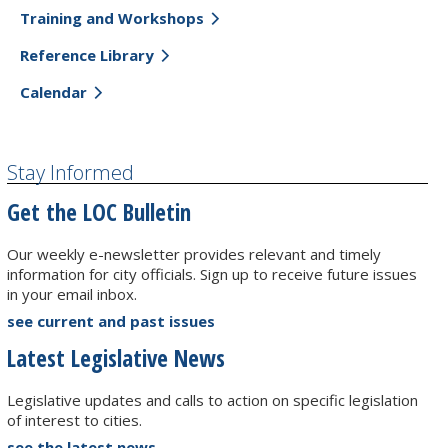
Training and Workshops
Reference Library
Calendar
Stay Informed
Get the LOC Bulletin
Our weekly e-newsletter provides relevant and timely
information for city officials. Sign up to receive future issues
in your email inbox.
see current and past issues
Latest Legislative News
Legislative updates and calls to action on specific legislation
of interest to cities.
see the latest news