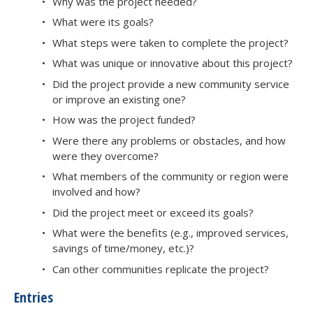
Why was the project needed?
What were its goals?
What steps were taken to complete the project?
What was unique or innovative about this project?
Did the project provide a new community service
or improve an existing one?
How was the project funded?
Were there any problems or obstacles, and how
were they overcome?
What members of the community or region were
involved and how?
Did the project meet or exceed its goals?
What were the benefits (e.g., improved services,
savings of time/money, etc.)?
Can other communities replicate the project?
Entries