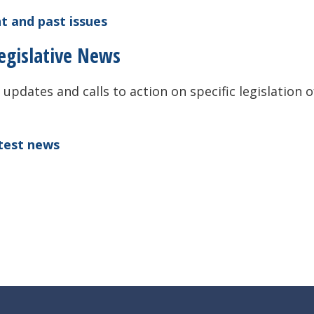
t and past issues
egislative News
 updates and calls to action on specific legislation o
atest news