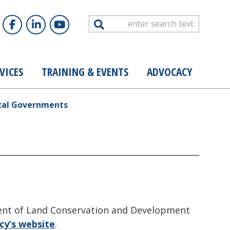
Search
VICES
TRAINING & EVENTS
ADVOCACY
ocal Governments
ment of Land Conservation and Development
cy’s website
.