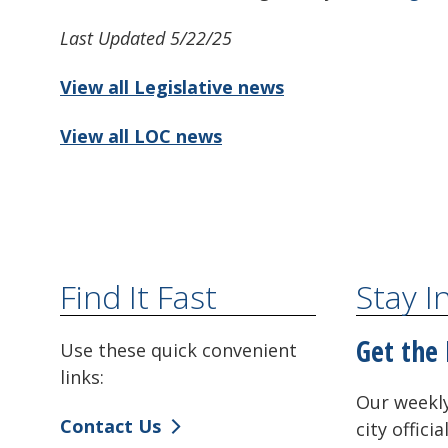
Last Updated 5/22/25
View all Legislative news
View all LOC news
Find It Fast
Stay 
Get the 
Use these quick convenient
links:
Our weekly
Contact Us
city offici