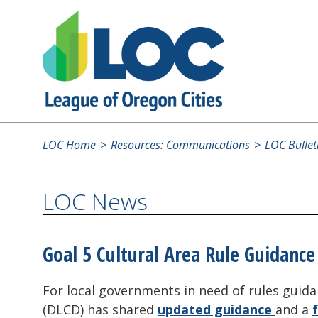
LOC Home
Resources: Communications
LOC Bullet
LOC News
Goal 5 Cultural Area Rule Guidance
For local governments in need of rules gui
(DLCD) has shared
updated guidance
and a