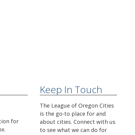
Keep In Touch
The League of Oregon Cities
is the go-to place for and
tion for
about cities. Connect with us
ox.
to see what we can do for