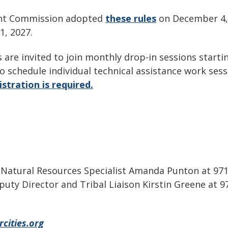
ent Commission adopted
these rules
on December 4, 
 1, 2027.
 are invited to join monthly drop-in sessions start
o schedule individual technical assistance work sess
stration is required.
t Natural Resources Specialist Amanda Punton at 97
eputy Director and Tribal Liaison Kirstin Greene at 
cities.org