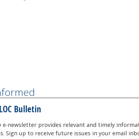
Informed
LOC Bulletin
 e-newsletter provides relevant and timely informa
als. Sign up to receive future issues in your email inb