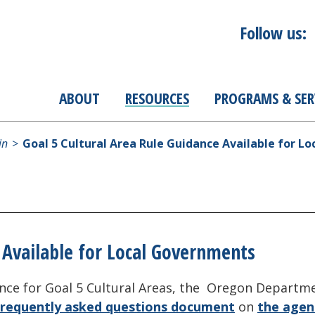
Follow us:
ABOUT
RESOURCES
PROGRAMS & SER
in
Goal 5 Cultural Area Rule Guidance Available for L
 Available for Local Governments
dance for Goal 5 Cultural Areas, the Oregon Depart
frequently asked questions document
on
the agen