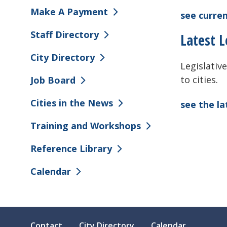
Make A Payment
see curren
Staff Directory
Latest L
City Directory
Legislative
to cities.
Job Board
Cities in the News
see the l
Training and Workshops
Reference Library
Calendar
Contact
City Directory
Calendar