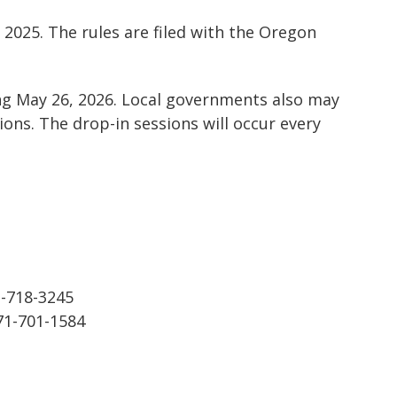
2025. The rules are filed with the Oregon
ing May 26, 2026. Local governments also may
ions. The drop-in sessions will occur every
1-718-3245
971-701-1584