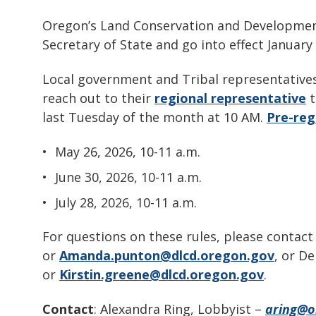
Oregon’s Land Conservation and Developm
Secretary of State and go into effect January
Local government and Tribal representatives
reach out to their
regional representative
t
last Tuesday of the month at 10 AM.
Pre-regi
May 26, 2026, 10-11 a.m.
June 30, 2026, 10-11 a.m.
July 28, 2026, 10-11 a.m.
For questions on these rules, please contac
or
Amanda.punton@dlcd.oregon.gov
, or D
or
Kirstin.greene@dlcd.oregon.gov
.
Contact
: Alexandra Ring, Lobbyist –
aring@or