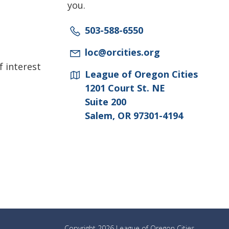
you.
503-588-6550
loc@orcities.org
f interest
League of Oregon Cities
1201 Court St. NE
Suite 200
Salem, OR 97301-4194
Copyright 2026 League of Oregon Cities