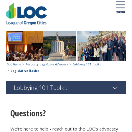
LOC Home
Advocacy: Legislative Advocacy
Lobbying 101 Toolkit
Legislative Basics
Lobbying 101 Toolkit
Questions?
We're here to help - reach out to the LOC's advocacy