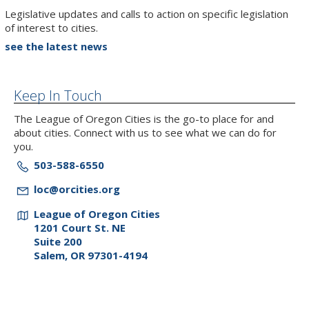
Legislative updates and calls to action on specific legislation
of interest to cities.
see the latest news
Keep In Touch
The League of Oregon Cities is the go-to place for and
about cities. Connect with us to see what we can do for
you.
503-588-6550
loc@orcities.org
League of Oregon Cities
1201 Court St. NE
Suite 200
Salem, OR 97301-4194