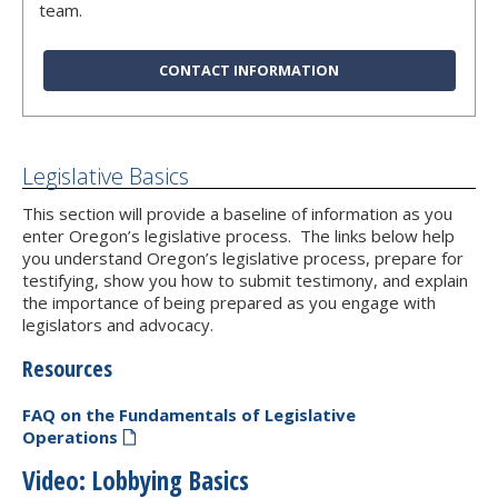
team.
CONTACT INFORMATION
Legislative Basics
This section will provide a baseline of information as you
enter Oregon’s legislative process. The links below help
you understand Oregon’s legislative process, prepare for
testifying, show you how to submit testimony, and explain
the importance of being prepared as you engage with
legislators and advocacy.
Resources
FAQ on the Fundamentals of Legislative
Operations
Video: Lobbying Basics