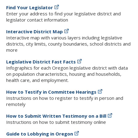
Find Your Legislator
Enter your address to find your legislative district and
legislator contact information
Interactive District Map
Interactive map with various layers including legislative
districts, city limits, county boundaries, school districts and
more
Legislative District Fast Facts
Infographics for each Oregon legislative district with data
on population characteristics, housing and households,
health care, and employment.
How to Testify in Committee Hearings
Instructions on how to register to testify in person and
remotely
How to Submit Written Testimony on a Bill
Instructions on how to submit testimony online
Guide to Lobbying in Oregon