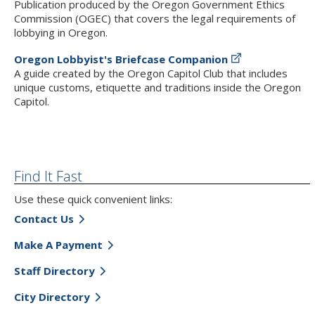
Publication produced by the Oregon Government Ethics
Commission (OGEC) that covers the legal requirements of
lobbying in Oregon.
Oregon Lobbyist's Briefcase Companion
A guide created by the Oregon Capitol Club that includes
unique customs, etiquette and traditions inside the Oregon
Capitol.
Find It Fast
Use these quick convenient links:
Contact Us
Make A Payment
Staff Directory
City Directory