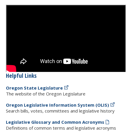
Helpful Links
Oregon State Legislature
The website of the Oregon Legislature
Oregon Legislative Information System (OLIS)
Search bills, votes, committees and legislative history
Legislative Glossary and Common Acronyms
Definitions of common terms and legislative acronyms