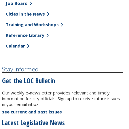
Job Board
Cities in the News
Training and Workshops
Reference Library
Calendar
Stay Informed
Get the LOC Bulletin
Our weekly e-newsletter provides relevant and timely
information for city officials. Sign up to receive future issues
in your email inbox.
see current and past issues
Latest Legislative News