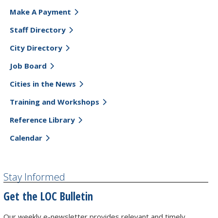
Make A Payment
Staff Directory
City Directory
Job Board
Cities in the News
Training and Workshops
Reference Library
Calendar
Stay Informed
Get the LOC Bulletin
Our weekly e-newsletter provides relevant and timely