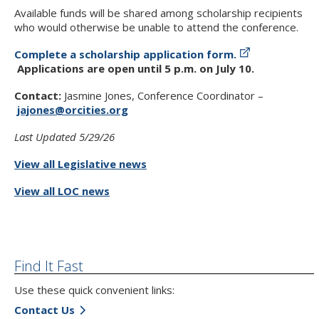
Available funds will be shared among scholarship recipients
who would otherwise be unable to attend the conference.
Complete a scholarship application form.
Applications are open until 5 p.m. on July 10.
Contact:
Jasmine Jones, Conference Coordinator –
jajones@orcities.org
Last Updated 5/29/26
View all Legislative news
View all LOC news
Find It Fast
Use these quick convenient links:
Contact Us