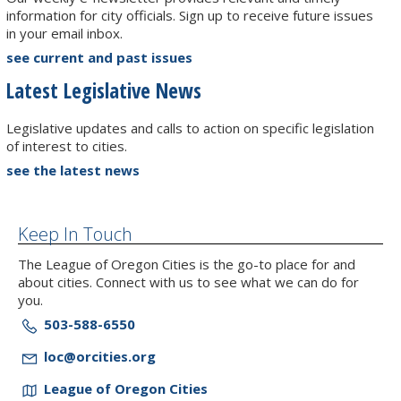
information for city officials. Sign up to receive future issues
in your email inbox.
see current and past issues
Latest Legislative News
Legislative updates and calls to action on specific legislation
of interest to cities.
see the latest news
Keep In Touch
The League of Oregon Cities is the go-to place for and
about cities. Connect with us to see what we can do for
you.
503-588-6550
loc@orcities.org
League of Oregon Cities