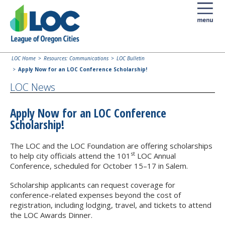
LOC Home
Resources: Communications
LOC Bulletin
Apply Now for an LOC Conference Scholarship!
LOC News
Apply Now for an LOC Conference
Scholarship!
The LOC and the LOC Foundation are offering scholarships
st
to help city officials attend the 101
LOC Annual
Conference, scheduled for October 15–17 in Salem.
Scholarship applicants can request coverage for
conference-related expenses beyond the cost of
registration, including lodging, travel, and tickets to attend
the LOC Awards Dinner.