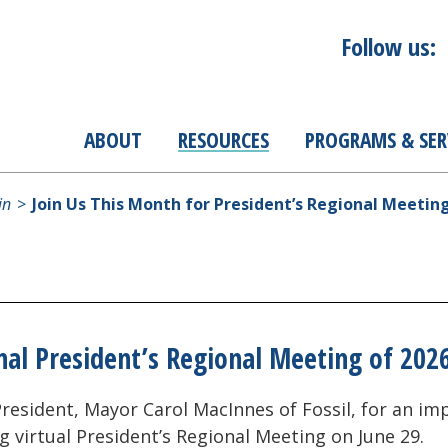
Follow us:
ABOUT
RESOURCES
PROGRAMS & SER
in
Join Us This Month for President’s Regional Meetin
nal President’s Regional Meeting of 202
6 President, Mayor Carol MacInnes of Fossil, for an 
g virtual President’s Regional Meeting on June 29.