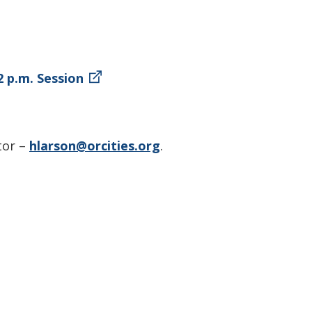
2 p.m. Session
tor –
hlarson@orcities.org
.