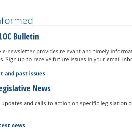
Informed
LOC Bulletin
 e-newsletter provides relevant and timely informa
als. Sign up to receive future issues in your email inb
t and past issues
egislative News
 updates and calls to action on specific legislation o
atest news