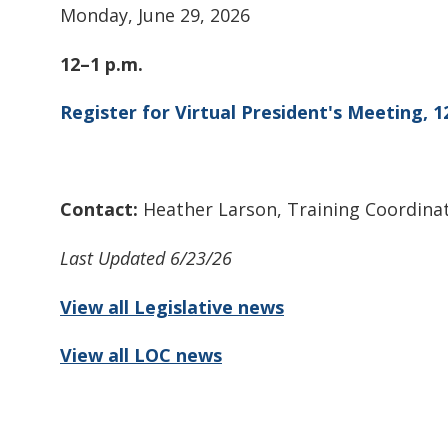
Monday, June 29, 2026
12–1 p.m.
Register for Virtual President's Meeting, 1
Contact:
Heather Larson, Training Coordina
Last Updated 6/23/26
View all Legislative news
View all LOC news