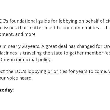
OC's foundational guide for lobbying on behalf of citi
issues that matter most to our communities — hous
opment, and more.
 nearly 20 years. A great deal has changed for Orego
MacInnes is traveling the state to gather member fee
Oregon municipal policy.
ect the LOC's lobbying priorities for years to come
ur voice heard.
today: