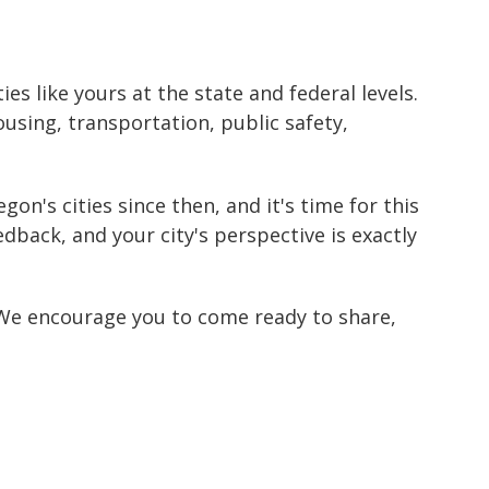
es like yours at the state and federal levels.
ing, transportation, public safety,
n's cities since then, and it's time for this
dback, and your city's perspective is exactly
. We encourage you to come ready to share,