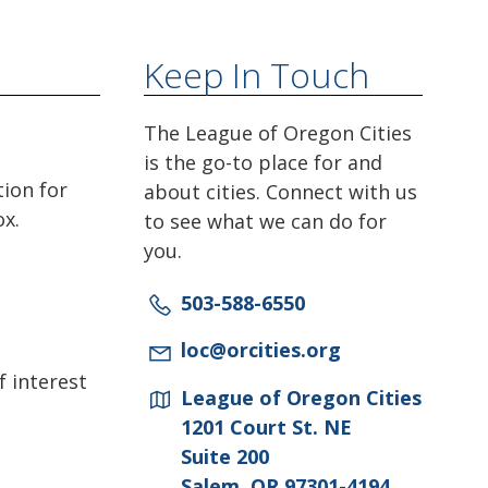
Keep In Touch
The League of Oregon Cities
is the go-to place for and
tion for
about cities. Connect with us
ox.
to see what we can do for
you.
503-588-6550
loc@orcities.org
f interest
League of Oregon Cities
1201 Court St. NE
Suite 200
Salem, OR 97301-4194