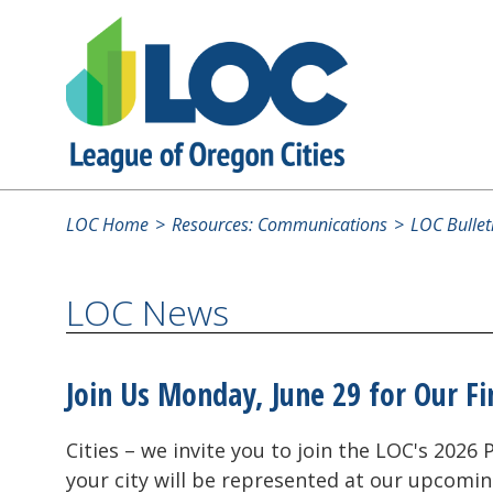
LOC Home
Resources: Communications
LOC Bullet
LOC News
Join Us Monday, June 29 for Our Fi
Cities – we invite you to join the LOC's 202
your city will be represented at our upcomin