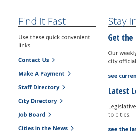
Find It Fast
Stay 
Get the 
Use these quick convenient
links:
Our weekly
Contact Us
city offici
Make A Payment
see curren
Staff Directory
Latest L
City Directory
Legislative
to cities.
Job Board
Cities in the News
see the l