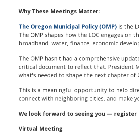
Why These Meetings Matter:
The Oregon Municipal Policy (OMP)
is the L
The OMP shapes how the LOC engages on the 
broadband, water, finance, economic devel
The OMP hasn't had a comprehensive update in
critical document to reflect that. President 
what's needed to shape the next chapter of 
This is a meaningful opportunity to help dir
connect with neighboring cities, and make yo
We look forward to seeing you — register 
Virtual Meeting