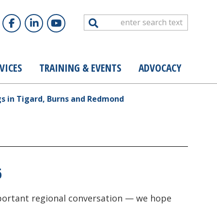
Search
VICES
TRAINING & EVENTS
ADVOCACY
gs in Tigard, Burns and Redmond
6
important regional conversation — we hope